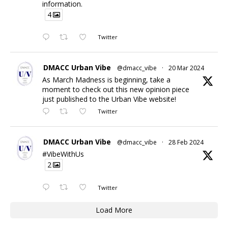
information.
4
Twitter
DMACC Urban Vibe
@dmacc_vibe
·
20 Mar 2024
As March Madness is beginning, take a
moment to check out this new opinion piece
just published to the Urban Vibe website!
Twitter
DMACC Urban Vibe
@dmacc_vibe
·
28 Feb 2024
#VibeWithUs
2
Twitter
Load More