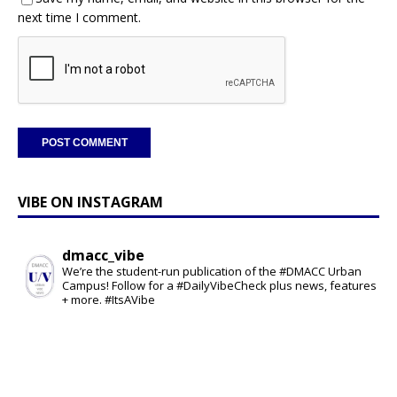
next time I comment.
VIBE ON INSTAGRAM
dmacc_vibe
We’re the student-run publication of the #DMACC Urban
Campus! Follow for a #DailyVibeCheck plus news, features
+ more. #ItsAVibe