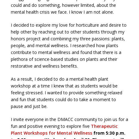
could and do something, however limited, about the
mental health crisis we face. I know I am not alone.
I decided to explore my love for horticulture and desire to
help other by reaching out to other students through my
honors project and combining my three passions: plants,
people, and mental wellness. I researched how plants
contribute to mental wellness and found that there is a
plethora of science-based studies on plants and their
restorative and wellness benefits.
As a result, I decided to do a mental health plant
workshop at a time I knew that as students would be
feeling stressed. I wanted to provide something relaxed
and fun that students could do to take a moment to
pause and just be.
I invite everyone in the DMACC community to join us for a
fun and positive evening to explore five
Therapeutic
Plant Workshops for Mental Wellness
from 5:30 p.m.