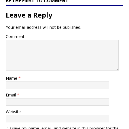
BE THE FIRST TO COMMENT
Leave a Reply
Your email address will not be published.
Comment
Name
*
Email
*
Website
Save my name, email, and website in this browser for the