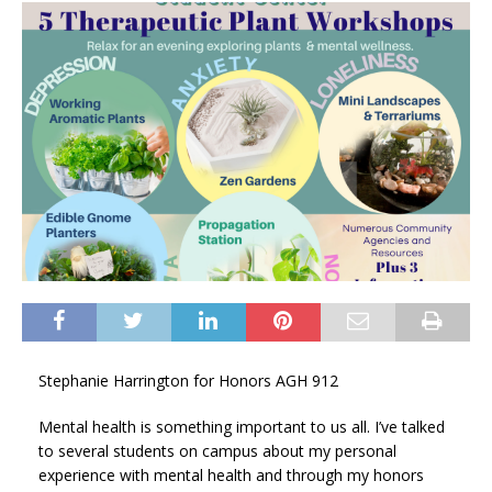
Stephanie Harrington for Honors AGH 912
Mental health is something important to us all. I’ve talked
to several students on campus about my personal
experience with mental health and through my honors