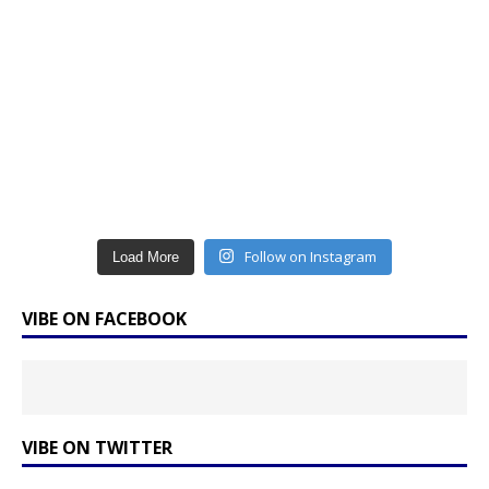
Follow on Instagram
Load More
VIBE ON FACEBOOK
VIBE ON TWITTER