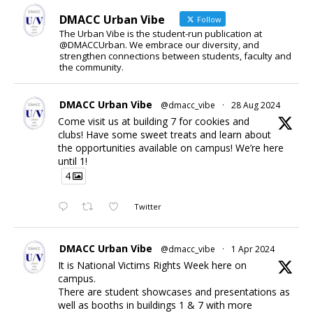
DMACC Urban Vibe
Follow
The Urban Vibe is the student-run publication at
@DMACCUrban. We embrace our diversity, and
strengthen connections between students, faculty and
the community.
DMACC Urban Vibe
@dmacc_vibe
·
28 Aug 2024
Come visit us at building 7 for cookies and
clubs! Have some sweet treats and learn about
the opportunities available on campus! We’re here
until 1!
4
Twitter
DMACC Urban Vibe
@dmacc_vibe
·
1 Apr 2024
It is National Victims Rights Week here on
campus.
There are student showcases and presentations as
well as booths in buildings 1 & 7 with more