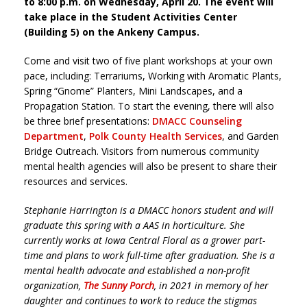
to 8:00 p.m. on Wednesday, April 20. The event will
take place in the Student Activities Center
(Building 5) on the Ankeny Campus.
Come and visit two of five plant workshops at your own
pace, including: Terrariums, Working with Aromatic Plants,
Spring “Gnome” Planters, Mini Landscapes, and a
Propagation Station. To start the evening, there will also
be three brief presentations:
DMACC Counseling
Department
,
Polk County Health Services
, and Garden
Bridge Outreach. Visitors from numerous community
mental health agencies will also be present to share their
resources and services.
Stephanie Harrington is a DMACC honors student and will
graduate this spring with a AAS in horticulture. She
currently works at Iowa Central Floral as a grower part-
time and plans to work full-time after graduation. She is a
mental health advocate and established a non-profit
organization,
The Sunny Porch
, in 2021 in memory of her
daughter and continues to work to reduce the stigmas