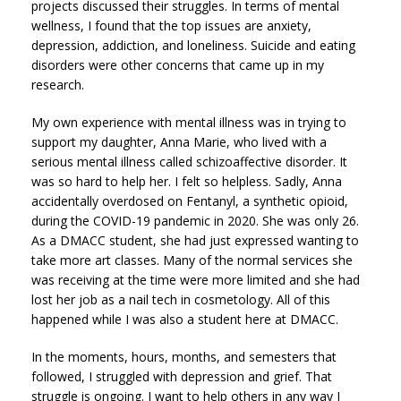
projects discussed their struggles. In terms of mental
wellness, I found that the top issues are anxiety,
depression, addiction, and loneliness. Suicide and eating
disorders were other concerns that came up in my
research.
My own experience with mental illness was in trying to
support my daughter, Anna Marie, who lived with a
serious mental illness called schizoaffective disorder. It
was so hard to help her. I felt so helpless. Sadly, Anna
accidentally overdosed on Fentanyl, a synthetic opioid,
during the COVID-19 pandemic in 2020. She was only 26.
As a DMACC student, she had just expressed wanting to
take more art classes. Many of the normal services she
was receiving at the time were more limited and she had
lost her job as a nail tech in cosmetology. All of this
happened while I was also a student here at DMACC.
In the moments, hours, months, and semesters that
followed, I struggled with depression and grief. That
struggle is ongoing. I want to help others in any way I