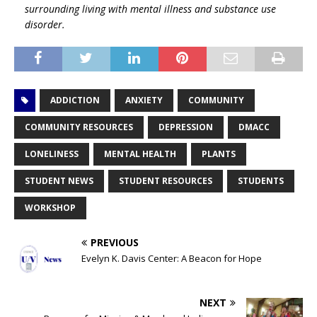
surrounding living with mental illness and substance use
disorder.
ADDICTION
ANXIETY
COMMUNITY
COMMUNITY RESOURCES
DEPRESSION
DMACC
LONELINESS
MENTAL HEALTH
PLANTS
STUDENT NEWS
STUDENT RESOURCES
STUDENTS
WORKSHOP
PREVIOUS
Evelyn K. Davis Center: A Beacon for Hope
NEXT