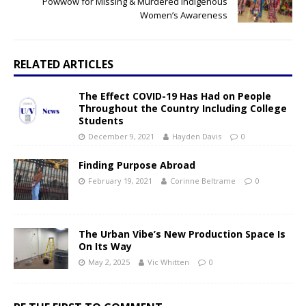
Powwow for Missing & Murdered Indigenous
Women’s Awareness
RELATED ARTICLES
The Effect COVID-19 Has Had on People
Throughout the Country Including College
Students
December 9, 2021
Hayden Davis
0
Finding Purpose Abroad
February 19, 2021
Corinne Beltrame
0
The Urban Vibe’s New Production Space Is
On Its Way
May 2, 2025
Vic Whitten
0