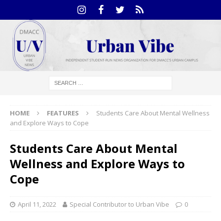
HOME
FEATURES
Students Care About Mental Wellness
and Explore Ways to Cope
Students Care About Mental
Wellness and Explore Ways to
Cope
April 11, 2022
Special Contributor to Urban Vibe
0