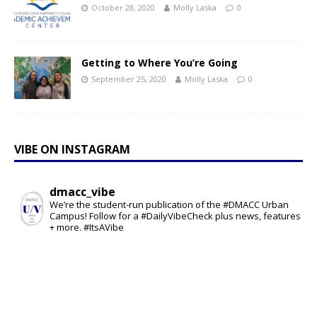
October 28, 2020
Molly Laska
0
Getting to Where You’re Going
September 25, 2020
Molly Laska
0
VIBE ON INSTAGRAM
dmacc_vibe
We’re the student-run publication of the #DMACC Urban
Campus! Follow for a #DailyVibeCheck plus news, features
+ more. #ItsAVibe