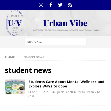
HOME
student news
student news
Students Care About Mental Wellness and
Explore Ways to Cope
April 11, 2022
Special Contributor to Urban Vibe
0