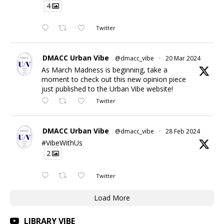
4
Twitter
DMACC Urban Vibe
@dmacc_vibe
·
20 Mar 2024
As March Madness is beginning, take a
moment to check out this new opinion piece
just published to the Urban Vibe website!
Twitter
DMACC Urban Vibe
@dmacc_vibe
·
28 Feb 2024
#VibeWithUs
2
Twitter
Load More
LIBRARY VIBE