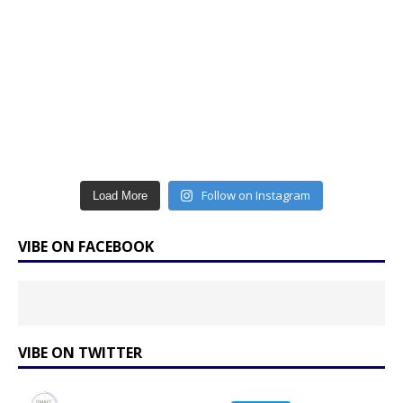
Follow on Instagram
Load More
VIBE ON FACEBOOK
VIBE ON TWITTER