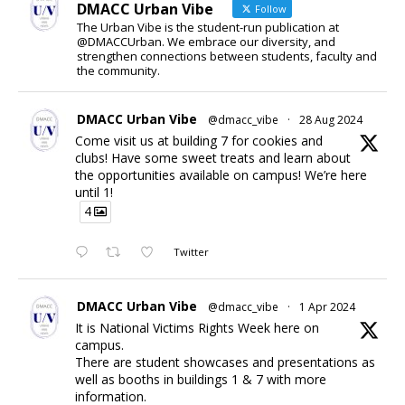
DMACC Urban Vibe
Follow
The Urban Vibe is the student-run publication at
@DMACCUrban. We embrace our diversity, and
strengthen connections between students, faculty and
the community.
DMACC Urban Vibe
@dmacc_vibe
·
28 Aug 2024
Come visit us at building 7 for cookies and
clubs! Have some sweet treats and learn about
the opportunities available on campus! We’re here
until 1!
4
Twitter
DMACC Urban Vibe
@dmacc_vibe
·
1 Apr 2024
It is National Victims Rights Week here on
campus.
There are student showcases and presentations as
well as booths in buildings 1 & 7 with more
information.