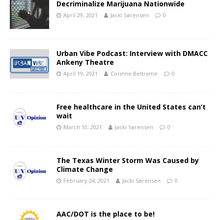
Decriminalize Marijuana Nationwide
April 29, 2021
Jacki Sørensen
0
Urban Vibe Podcast: Interview with DMACC
Ankeny Theatre
April 19, 2021
Corinne Beltrame
0
Free healthcare in the United States can’t
wait
March 10, 2021
Jacki Sørensen
0
The Texas Winter Storm Was Caused by
Climate Change
February 24, 2021
Jacki Sørensen
0
AAC/DOT is the place to be!