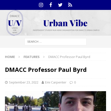
HOME
FEATURES
DMACC Professor Paul Byrd
DMACC Professor Paul Byrd
September 23, 2022
Emi Carpenter
0