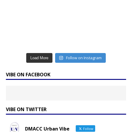
Follow on Instagram
Load More
VIBE ON FACEBOOK
VIBE ON TWITTER
DMACC Urban Vibe
Follow