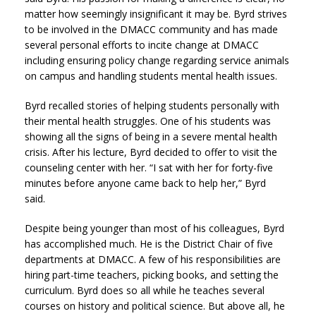
matter how seemingly insignificant it may be. Byrd strives
to be involved in the DMACC community and has made
several personal efforts to incite change at DMACC
including ensuring policy change regarding service animals
on campus and handling students mental health issues.
Byrd recalled stories of helping students personally with
their mental health struggles. One of his students was
showing all the signs of being in a severe mental health
crisis. After his lecture, Byrd decided to offer to visit the
counseling center with her. “I sat with her for forty-five
minutes before anyone came back to help her,” Byrd
said.
Despite being younger than most of his colleagues, Byrd
has accomplished much. He is the District Chair of five
departments at DMACC. A few of his responsibilities are
hiring part-time teachers, picking books, and setting the
curriculum. Byrd does so all while he teaches several
courses on history and political science. But above all, he