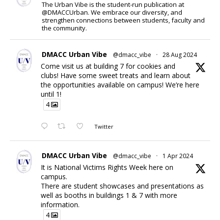
The Urban Vibe is the student-run publication at
@DMACCUrban. We embrace our diversity, and
strengthen connections between students, faculty and
the community.
DMACC Urban Vibe
@dmacc_vibe
·
28 Aug 2024
Come visit us at building 7 for cookies and
clubs! Have some sweet treats and learn about
the opportunities available on campus! We’re here
until 1!
4
Twitter
DMACC Urban Vibe
@dmacc_vibe
·
1 Apr 2024
It is National Victims Rights Week here on
campus.
There are student showcases and presentations as
well as booths in buildings 1 & 7 with more
information.
4