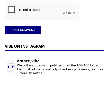
VIBE ON INSTAGRAM
dmacc_vibe
We’re the student-run publication of the #DMACC Urban
Campus! Follow for a #DailyVibeCheck plus news, features
+ more. #ItsAVibe