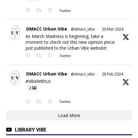
Twitter
DMACC Urban Vibe
@dmacc_vibe
·
20 Mar 2024
As March Madness is beginning, take a
moment to check out this new opinion piece
just published to the Urban Vibe website!
Twitter
DMACC Urban Vibe
@dmacc_vibe
·
28 Feb 2024
#VibeWithUs
2
Twitter
Load More
LIBRARY VIBE