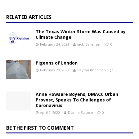
RELATED ARTICLES
The Texas Winter Storm Was Caused by
Climate Change
February 24, 2021
Jacki Sørensen
0
Pigeons of London
February 20, 2023
Dayton Knobloch
0
Anne Howsare Boyens, DMACC Urban
Provost, Speaks To Challenges of
Coronavirus
April 9, 2020
Dianne Siasoco
0
BE THE FIRST TO COMMENT