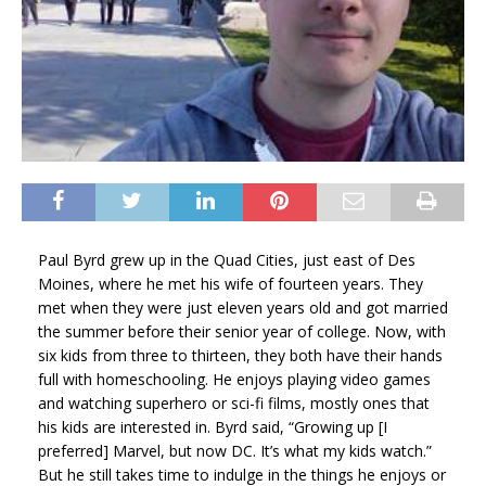
Paul Byrd grew up in the Quad Cities, just east of Des
Moines, where he met his wife of fourteen years. They
met when they were just eleven years old and got married
the summer before their senior year of college. Now, with
six kids from three to thirteen, they both have their hands
full with homeschooling. He enjoys playing video games
and watching superhero or sci-fi films, mostly ones that
his kids are interested in. Byrd said, “Growing up [I
preferred] Marvel, but now DC. It’s what my kids watch.”
But he still takes time to indulge in the things he enjoys or