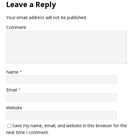
Leave a Reply
Your email address will not be published.
Comment
Name
*
Email
*
Website
Save my name, email, and website in this browser for the
next time I comment.