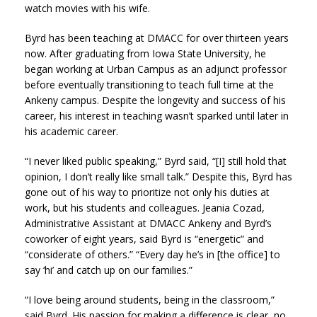
watch movies with his wife.
Byrd has been teaching at DMACC for over thirteen years
now. After graduating from Iowa State University, he
began working at Urban Campus as an adjunct professor
before eventually transitioning to teach full time at the
Ankeny campus. Despite the longevity and success of his
career, his interest in teaching wasn’t sparked until later in
his academic career.
“I never liked public speaking,” Byrd said, “[I] still hold that
opinion, I don’t really like small talk.” Despite this, Byrd has
gone out of his way to prioritize not only his duties at
work, but his students and colleagues. Jeania Cozad,
Administrative Assistant at DMACC Ankeny and Byrd’s
coworker of eight years, said Byrd is “energetic” and
“considerate of others.” “Every day he’s in [the office] to
say ‘hi’ and catch up on our families.”
“
I love being around students, being in the classroom,”
said Byrd. His passion for making a difference is clear, no