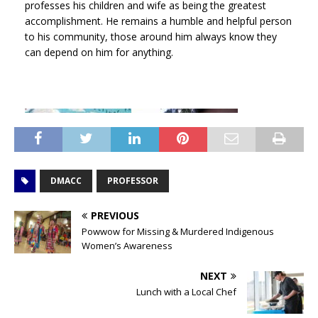
professes his children and wife as being the greatest
accomplishment. He remains a humble and helpful person
to his community, those around him always know they
can depend on him for anything.
DMACC
PROFESSOR
PREVIOUS
Powwow for Missing & Murdered Indigenous
Women’s Awareness
NEXT
Lunch with a Local Chef