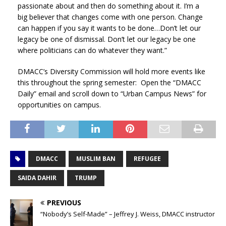
passionate about and then do something about it. I’m a
big believer that changes come with one person. Change
can happen if you say it wants to be done…Don’t let our
legacy be one of dismissal. Don’t let our legacy be one
where politicians can do whatever they want.”
DMACC’s Diversity Commission will hold more events like
this throughout the spring semester: Open the “DMACC
Daily” email and scroll down to “Urban Campus News” for
opportunities on campus.
DMACC
MUSLIM BAN
REFUGEE
SAIDA DAHIR
TRUMP
PREVIOUS
“Nobody’s Self-Made” – Jeffrey J. Weiss, DMACC instructor