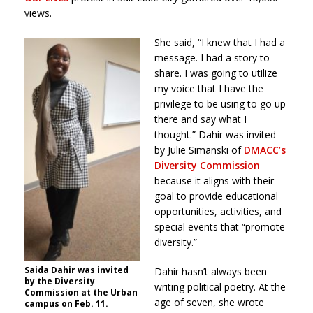
views.
She said, “I knew that I had a
message. I had a story to
share. I was going to utilize
my voice that I have the
privilege to be using to go up
there and say what I
thought.” Dahir was invited
by Julie Simanski of
DMACC’s
Diversity Commission
because it aligns with their
goal to provide educational
opportunities, activities, and
special events that “promote
diversity.”
Saida Dahir was invited
Dahir hasn’t always been
by the Diversity
writing political poetry. At the
Commission at the Urban
age of seven, she wrote
campus on Feb. 11.