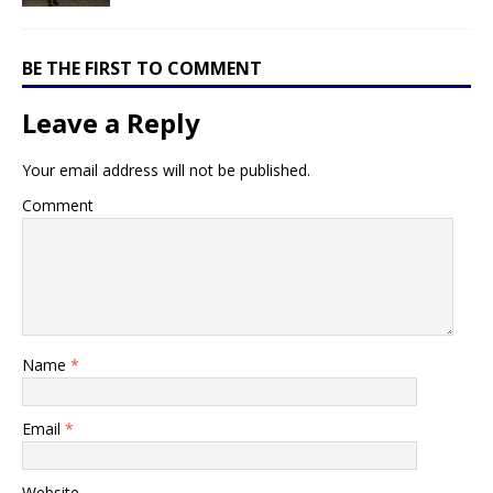
BE THE FIRST TO COMMENT
Leave a Reply
Your email address will not be published.
Comment
Name
*
Email
*
Website