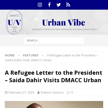
HOME
FEATURES
A Refugee Letter to the President –
Saida Dahir Visits DMACC Urban
A Refugee Letter to the President
– Saida Dahir Visits DMACC Urban
February 27, 2020
Dianne Siasoco
0