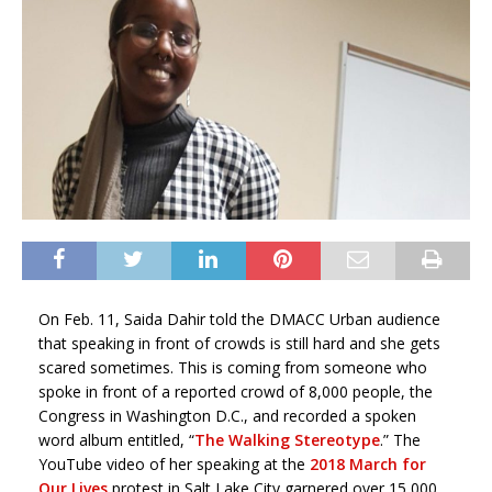
On Feb. 11, Saida Dahir told the DMACC Urban audience
that speaking in front of crowds is still hard and she gets
scared sometimes. This is coming from someone who
spoke in front of a reported crowd of 8,000 people, the
Congress in Washington D.C., and recorded a spoken
word album entitled, “
The Walking Stereotype
.” The
YouTube video of her speaking at the
2018 March for
Our Lives
protest in Salt Lake City garnered over 15,000