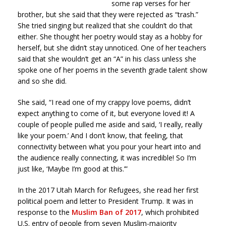
some rap verses for her
brother, but she said that they were rejected as “trash.”
She tried singing but realized that she couldn’t do that
either. She thought her poetry would stay as a hobby for
herself, but she didn’t stay unnoticed. One of her teachers
said that she wouldn’t get an “A” in his class unless she
spoke one of her poems in the seventh grade talent show
and so she did.
She said, “I read one of my crappy love poems, didn’t
expect anything to come of it, but everyone loved it! A
couple of people pulled me aside and said, ‘I really, really
like your poem.’ And I don’t know, that feeling, that
connectivity between what you pour your heart into and
the audience really connecting, it was incredible! So I’m
just like, ‘Maybe I’m good at this.’”
In the 2017 Utah March for Refugees, she read her first
political poem and letter to President Trump. It was in
response to the
Muslim Ban of 2017
, which prohibited
U.S. entry of people from seven Muslim-majority