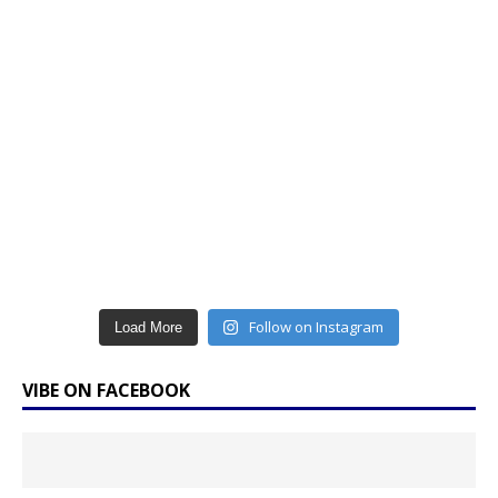
Follow on Instagram
Load More
VIBE ON FACEBOOK