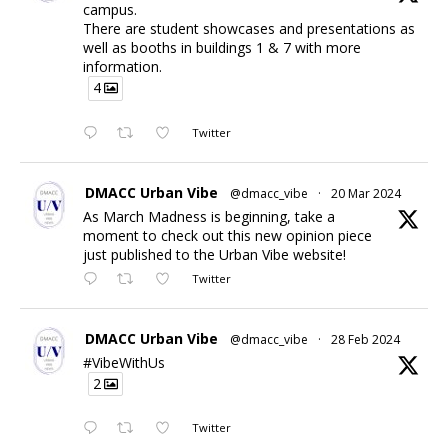
campus.
There are student showcases and presentations as
well as booths in buildings 1 & 7 with more
information.
4
Twitter
DMACC Urban Vibe
@dmacc_vibe
·
20 Mar 2024
As March Madness is beginning, take a
moment to check out this new opinion piece
just published to the Urban Vibe website!
Twitter
DMACC Urban Vibe
@dmacc_vibe
·
28 Feb 2024
#VibeWithUs
2
Twitter