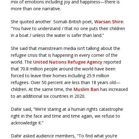
mix of emotions including joy and happiness—there is
more than one narrative.
She quoted another Somali-British poet,
Warsan Shire
:
“You have to understand / that no one puts their children
in a boat / unless the water is safer than land.”
She said that mainstream media isn’t talking about the
refugee crisis that is happening in every corner of the
world. The
United Nations Refugee Agency
reported
that 70.8 million people around the world have been
forced to leave their homes including 25.9 million
refugees. Over 50 percent are less than 18 years old—
children. At the same time, the
Muslim Ban
has increased
to an additional six countries in 2020.
Dahir said, “We’re staring at a human rights catastrophe
right in the face and time and time again, we refuse to
acknowledge it.”
Dahir asked audience members, “To find what you’re