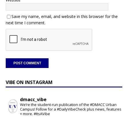
Save my name, email, and website in this browser for the
next time I comment.
VIBE ON INSTAGRAM
dmacc_vibe
We’re the student-run publication of the #DMACC Urban
Campus! Follow for a #DailyVibeCheck plus news, features
+ more. #ItsAVibe