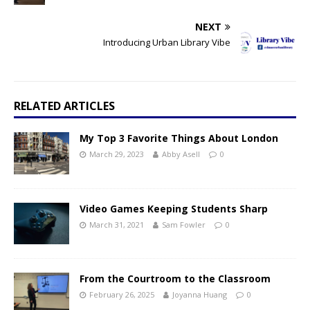
NEXT
Introducing Urban Library Vibe
RELATED ARTICLES
My Top 3 Favorite Things About London
March 29, 2023
Abby Asell
0
Video Games Keeping Students Sharp
March 31, 2021
Sam Fowler
0
From the Courtroom to the Classroom
February 26, 2025
Joyanna Huang
0