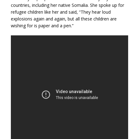
countries, including her native Somalia. She spoke up for
refugee children like her and said, “They hear loud
explosions again and again, but all these children are
wishing for is paper and a pen.”