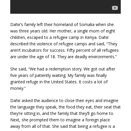
Dahir’s family left their homeland of Somalia when she
was three years old. Her mother, a single mom of eight
children, escaped to a refugee camp in Kenya. Dahir
described the violence of refugee camps and said, “They
aren’t incubators for success. Fifty percent of all refugees
are under the age of 18. They are deadly environments.”
She said, “We had a redemption story. We got out after
five years of patiently waiting. My family was finally
granted refuge in the United States. It costs a lot of
money.”
Dahir asked the audience to close their eyes and imagine
the language they speak, the food they eat, their seat that
they’re sitting in, and the family that they’ll go home to.
Next, she prompted them to imagine a foreign place
away from all of that. She said that being a refugee is a