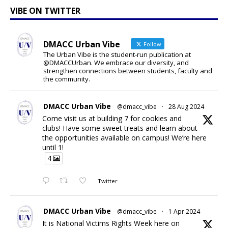
VIBE ON TWITTER
DMACC Urban Vibe
Follow
The Urban Vibe is the student-run publication at
@DMACCUrban. We embrace our diversity, and
strengthen connections between students, faculty and
the community.
DMACC Urban Vibe
@dmacc_vibe
·
28 Aug 2024
Come visit us at building 7 for cookies and
clubs! Have some sweet treats and learn about
the opportunities available on campus! We’re here
until 1!
4
Twitter
DMACC Urban Vibe
@dmacc_vibe
·
1 Apr 2024
It is National Victims Rights Week here on