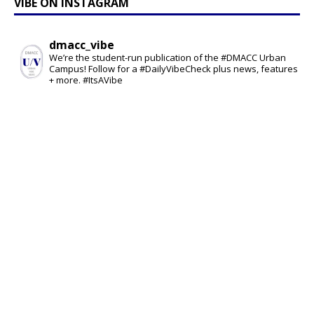
VIBE ON INSTAGRAM
dmacc_vibe
We’re the student-run publication of the #DMACC Urban
Campus! Follow for a #DailyVibeCheck plus news, features
+ more. #ItsAVibe