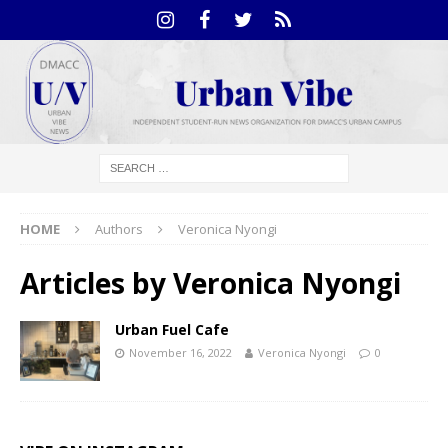
HOME
Authors
Veronica Nyongi
Articles by
Veronica Nyongi
Urban Fuel Cafe
November 16, 2022
Veronica Nyongi
0