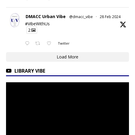
DMACC Urban Vibe
@dmacc_vibe
·
28 Feb 2024
#VibeWithUs
2
Twitter
Load More
LIBRARY VIBE