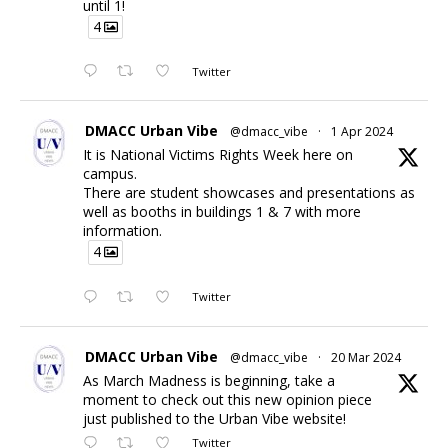
until 1!
4
Twitter
DMACC Urban Vibe
@dmacc_vibe
·
1 Apr 2024
It is National Victims Rights Week here on
campus.
There are student showcases and presentations as
well as booths in buildings 1 & 7 with more
information.
4
Twitter
DMACC Urban Vibe
@dmacc_vibe
·
20 Mar 2024
As March Madness is beginning, take a
moment to check out this new opinion piece
just published to the Urban Vibe website!
Twitter