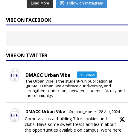
Follow on Instagram
Load More
VIBE ON FACEBOOK
VIBE ON TWITTER
DMACC Urban Vibe
Follow
The Urban Vibe is the student-run publication at
@DMACCUrban. We embrace our diversity, and
strengthen connections between students, faculty and
the community.
DMACC Urban Vibe
@dmacc_vibe
·
28 Aug 2024
Come visit us at building 7 for cookies and
clubs! Have some sweet treats and learn about
the opportunities available on campus! We’re here