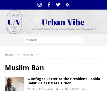
HOME
Muslim Ban
Muslim Ban
A Refugee Letter to the President – Saida
Dahir Visits DMACC Urban
February 27, 2020
Dianne Siasoco
0