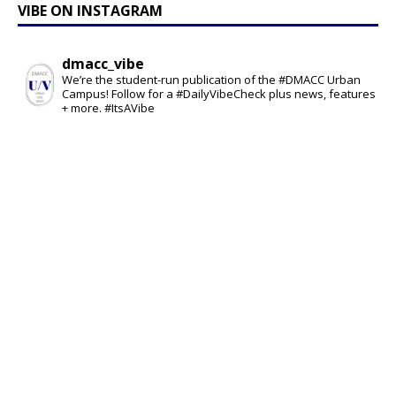
VIBE ON INSTAGRAM
dmacc_vibe
We’re the student-run publication of the #DMACC Urban
Campus! Follow for a #DailyVibeCheck plus news, features
+ more. #ItsAVibe