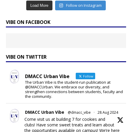
Follow on Instagram
Load More
VIBE ON FACEBOOK
VIBE ON TWITTER
DMACC Urban Vibe
Follow
The Urban Vibe is the student-run publication at
@DMACCUrban. We embrace our diversity, and
strengthen connections between students, faculty and
the community.
DMACC Urban Vibe
@dmacc_vibe
·
28 Aug 2024
Come visit us at building 7 for cookies and
clubs! Have some sweet treats and learn about
the opportunities available on campus! We’re here