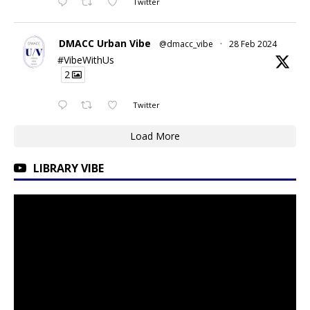
Twitter
DMACC Urban Vibe
@dmacc_vibe
·
28 Feb 2024
#VibeWithUs
2
Twitter
Load More
LIBRARY VIBE