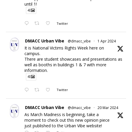
until 1!
4
Twitter
DMACC Urban Vibe
@dmacc_vibe
·
1 Apr 2024
It is National Victims Rights Week here on
campus.
There are student showcases and presentations as
well as booths in buildings 1 & 7 with more
information.
4
Twitter
DMACC Urban Vibe
@dmacc_vibe
·
20 Mar 2024
As March Madness is beginning, take a
moment to check out this new opinion piece
just published to the Urban Vibe website!