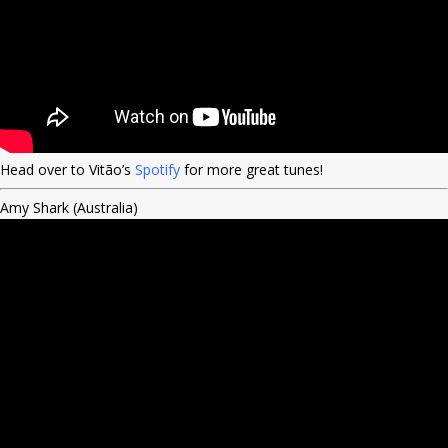
Head over to Vitão’s
Spotify
for more great tunes!
Amy Shark (Australia)