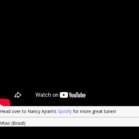
Head over to Nancy Ajram’s
Spotify
for more great tunes!
Vitao (Brazil)