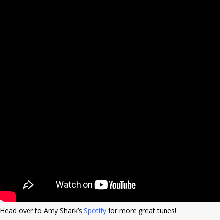
Head over to Amy Shark’s
Spotify
for more great tunes!