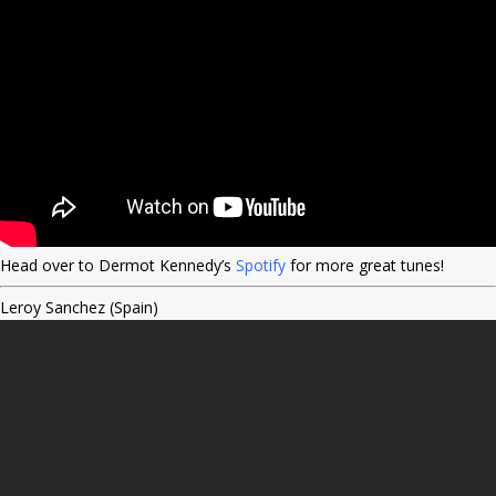
Head over to Dermot Kennedy’s
Spotify
for more great tunes!
Leroy Sanchez (Spain)