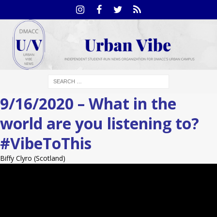
9/16/2020 – What in the
world are you listening to?
#VibeToThis
Biffy Clyro (Scotland)