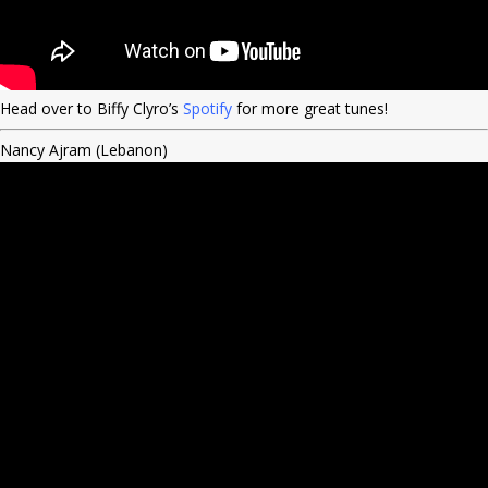
Head over to Biffy Clyro’s
Spotify
for more great tunes!
Nancy Ajram (Lebanon)