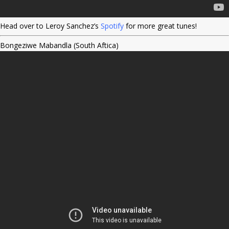
Head over to Leroy Sanchez’s
Spotify
for more great tunes!
Bongeziwe Mabandla (South Aftica)