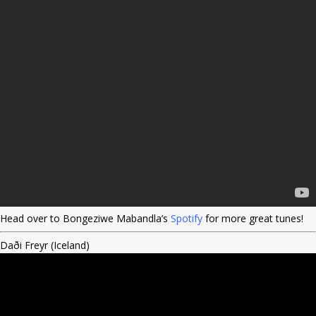
Head over to Bongeziwe Mabandla’s
Spotify
for more great tunes!
Daði Freyr (Iceland)