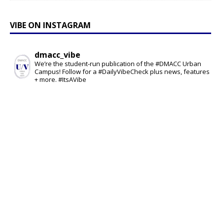
VIBE ON INSTAGRAM
dmacc_vibe
We’re the student-run publication of the #DMACC Urban
Campus! Follow for a #DailyVibeCheck plus news, features
+ more. #ItsAVibe