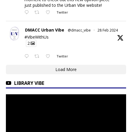
just published to the Urban Vibe website!
Twitter
DMACC Urban Vibe
@dmacc_vibe
·
28 Feb 2024
#VibeWithUs
2
Twitter
Load More
LIBRARY VIBE