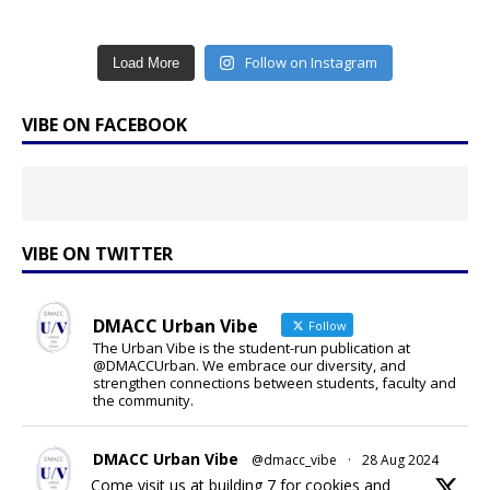
Follow on Instagram
Load More
VIBE ON FACEBOOK
VIBE ON TWITTER
DMACC Urban Vibe
Follow
The Urban Vibe is the student-run publication at
@DMACCUrban. We embrace our diversity, and
strengthen connections between students, faculty and
the community.
DMACC Urban Vibe
@dmacc_vibe
·
28 Aug 2024
Come visit us at building 7 for cookies and