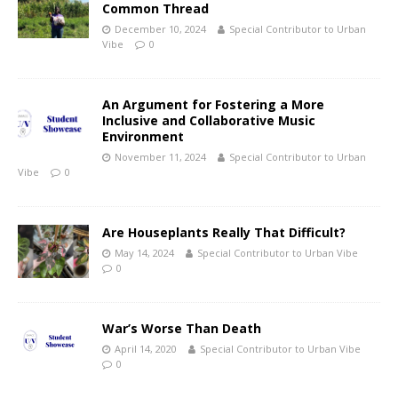
Common Thread
December 10, 2024
Special Contributor to Urban
Vibe
0
An Argument for Fostering a More
Inclusive and Collaborative Music
Environment
November 11, 2024
Special Contributor to Urban
Vibe
0
Are Houseplants Really That Difficult?
May 14, 2024
Special Contributor to Urban Vibe
0
War’s Worse Than Death
April 14, 2020
Special Contributor to Urban Vibe
0