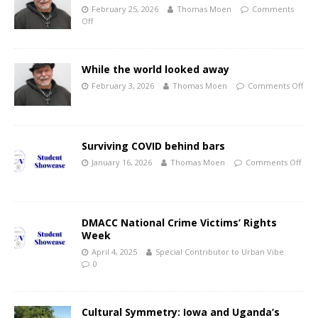
February 25, 2026
Thomas Moen
Comments
Off
While the world looked away
February 3, 2026
Thomas Moen
Comments Off
Surviving COVID behind bars
January 16, 2026
Thomas Moen
Comments Off
DMACC National Crime Victims’ Rights
Week
April 4, 2025
Special Contributor to Urban Vibe
0
Cultural Symmetry: Iowa and Uganda’s