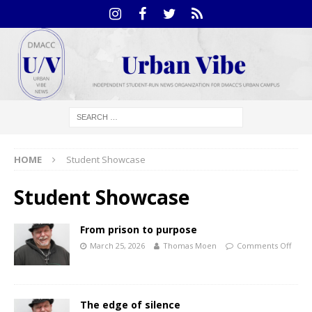
HOME
Student Showcase
Student Showcase
From prison to purpose
March 25, 2026
Thomas Moen
Comments Off
The edge of silence