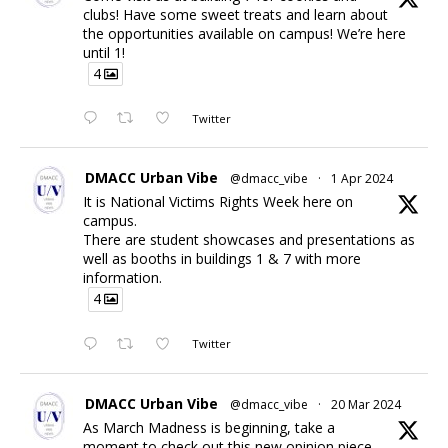
clubs! Have some sweet treats and learn about
the opportunities available on campus! We’re here
until 1!
4
Twitter
DMACC Urban Vibe
@dmacc_vibe
·
1 Apr 2024
It is National Victims Rights Week here on
campus.
There are student showcases and presentations as
well as booths in buildings 1 & 7 with more
information.
4
Twitter
DMACC Urban Vibe
@dmacc_vibe
·
20 Mar 2024
As March Madness is beginning, take a
moment to check out this new opinion piece