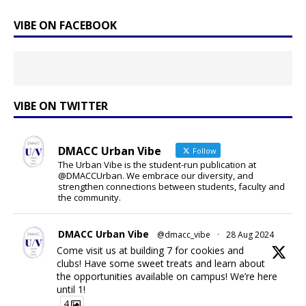
VIBE ON FACEBOOK
VIBE ON TWITTER
DMACC Urban Vibe
Follow
The Urban Vibe is the student-run publication at
@DMACCUrban. We embrace our diversity, and
strengthen connections between students, faculty and
the community.
DMACC Urban Vibe
@dmacc_vibe
·
28 Aug 2024
Come visit us at building 7 for cookies and
clubs! Have some sweet treats and learn about
the opportunities available on campus! We’re here
until 1!
4