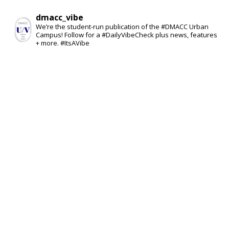
dmacc_vibe
We’re the student-run publication of the #DMACC Urban
Campus! Follow for a #DailyVibeCheck plus news, features
+ more. #ItsAVibe