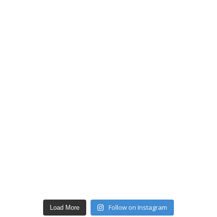
Follow on Instagram
Load More