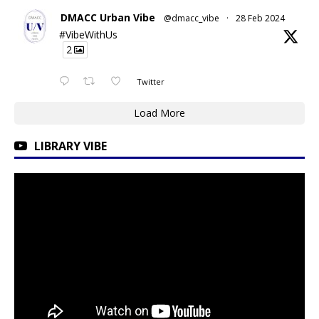
DMACC Urban Vibe
@dmacc_vibe
·
28 Feb 2024
#VibeWithUs
2
Twitter
Load More
LIBRARY VIBE