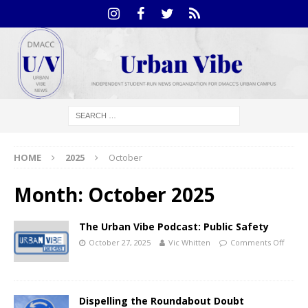
HOME
2025
October
Month:
October 2025
The Urban Vibe Podcast: Public Safety
October 27, 2025
Vic Whitten
Comments Off
Dispelling the Roundabout Doubt