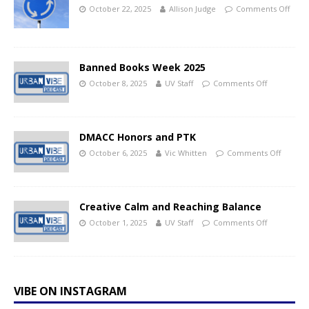
October 22, 2025
Allison Judge
Comments Off
Banned Books Week 2025
October 8, 2025
UV Staff
Comments Off
DMACC Honors and PTK
October 6, 2025
Vic Whitten
Comments Off
Creative Calm and Reaching Balance
October 1, 2025
UV Staff
Comments Off
VIBE ON INSTAGRAM