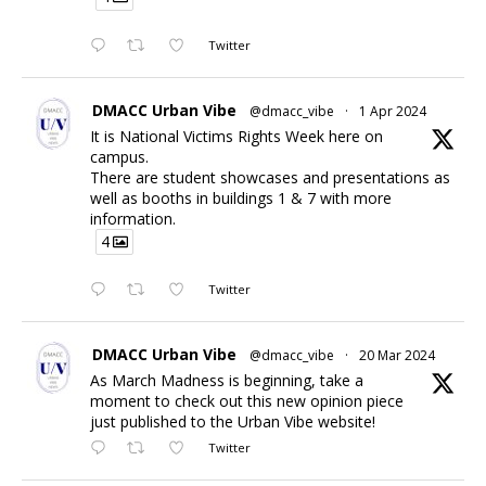
Twitter
DMACC Urban Vibe
@dmacc_vibe
·
1 Apr 2024
It is National Victims Rights Week here on
campus.
There are student showcases and presentations as
well as booths in buildings 1 & 7 with more
information.
4
Twitter
DMACC Urban Vibe
@dmacc_vibe
·
20 Mar 2024
As March Madness is beginning, take a
moment to check out this new opinion piece
just published to the Urban Vibe website!
Twitter