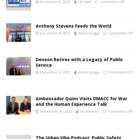
December 9, 2025
UV Staff
Comments Off
Anthony Stevens Feeds the World
December 8, 2025
Allison Judge
Comments Off
Denson Retires with a Legacy of Public
Service
December 3, 2025
Allison Judge
Comments Off
Ambassador Quinn Visits DMACC for War
and the Human Experience Talk
November 10, 2025
Vic Whitten
Comments Off
The Urban Vibe Podcast: Public Safety