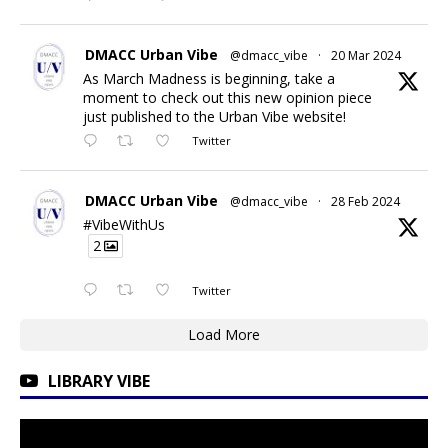
DMACC Urban Vibe
@dmacc_vibe
·
20 Mar 2024
As March Madness is beginning, take a
moment to check out this new opinion piece
just published to the Urban Vibe website!
Twitter
DMACC Urban Vibe
@dmacc_vibe
·
28 Feb 2024
#VibeWithUs
2
Twitter
Load More
LIBRARY VIBE