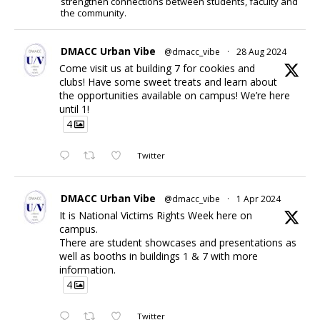
strengthen connections between students, faculty and
the community.
DMACC Urban Vibe
@dmacc_vibe
·
28 Aug 2024
Come visit us at building 7 for cookies and
clubs! Have some sweet treats and learn about
the opportunities available on campus! We’re here
until 1!
4
Twitter
DMACC Urban Vibe
@dmacc_vibe
·
1 Apr 2024
It is National Victims Rights Week here on
campus.
There are student showcases and presentations as
well as booths in buildings 1 & 7 with more
information.
4
Twitter