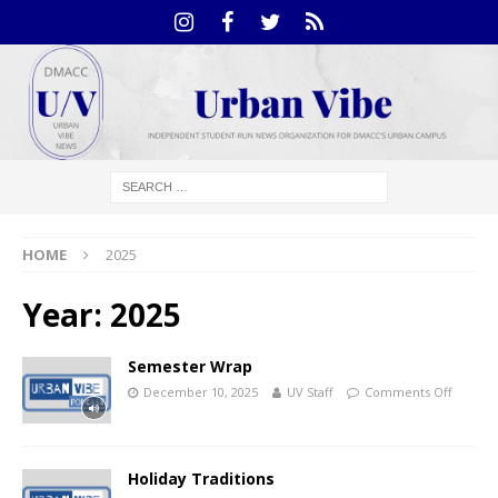
HOME
2025
Year:
2025
Semester Wrap
December 10, 2025
UV Staff
Comments Off
Holiday Traditions