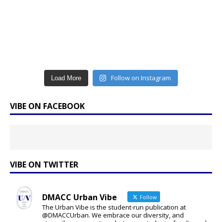
Follow on Instagram
Load More
VIBE ON FACEBOOK
VIBE ON TWITTER
DMACC Urban Vibe
Follow
The Urban Vibe is the student-run publication at
@DMACCUrban. We embrace our diversity, and