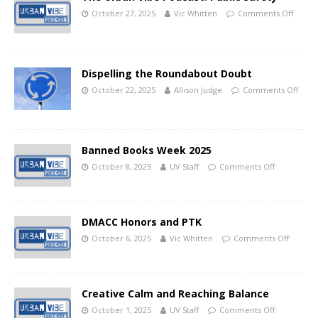
October 27, 2025
Vic Whitten
Comments Off
Dispelling the Roundabout Doubt
October 22, 2025
Allison Judge
Comments Off
Banned Books Week 2025
October 8, 2025
UV Staff
Comments Off
DMACC Honors and PTK
October 6, 2025
Vic Whitten
Comments Off
Creative Calm and Reaching Balance
October 1, 2025
UV Staff
Comments Off