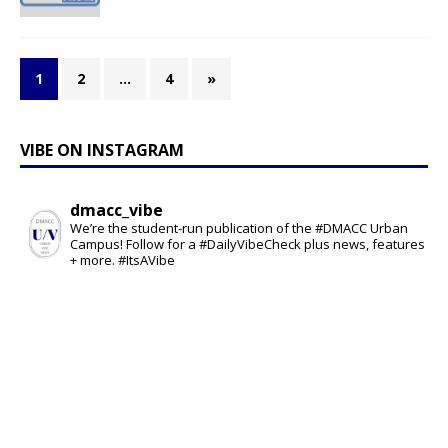
1
2
…
4
»
VIBE ON INSTAGRAM
dmacc_vibe
We’re the student-run publication of the #DMACC Urban
Campus! Follow for a #DailyVibeCheck plus news, features
+ more. #ItsAVibe