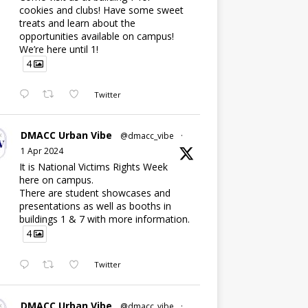
cookies and clubs! Have some sweet
treats and learn about the
opportunities available on campus!
We’re here until 1!
4
Twitter
DMACC Urban Vibe
@dmacc_vibe
·
1 Apr 2024
It is National Victims Rights Week
here on campus.
There are student showcases and
presentations as well as booths in
buildings 1 & 7 with more information.
4
Twitter
DMACC Urban Vibe
@dmacc_vibe
·