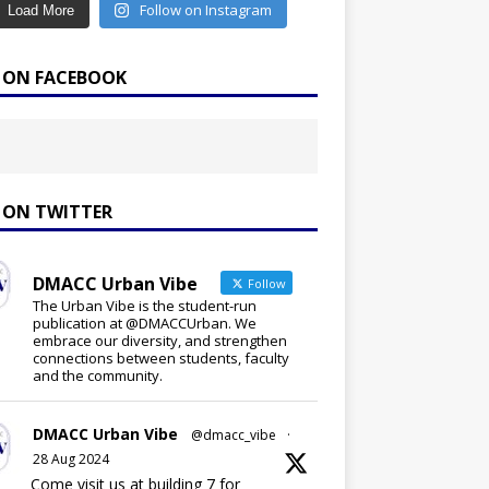
Follow on Instagram
Load More
E ON FACEBOOK
E ON TWITTER
DMACC Urban Vibe
Follow
The Urban Vibe is the student-run
publication at @DMACCUrban. We
embrace our diversity, and strengthen
connections between students, faculty
and the community.
DMACC Urban Vibe
@dmacc_vibe
·
28 Aug 2024
Come visit us at building 7 for