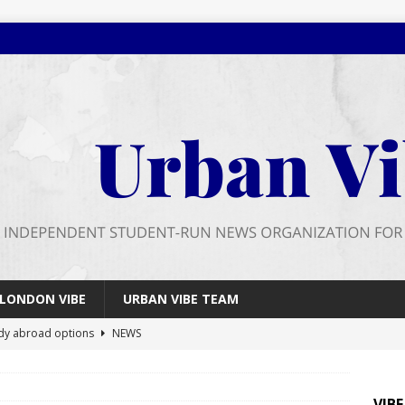
LONDON VIBE
URBAN VIBE TEAM
dy abroad options
NEWS
 farewell
FEATURES
026 wrap up
FEATURES
VIB