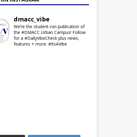
dmacc_vibe
We’re the student-run publication of
the #DMACC Urban Campus! Follow
for a #DailyVibeCheck plus news,
features + more. #ItsAVibe