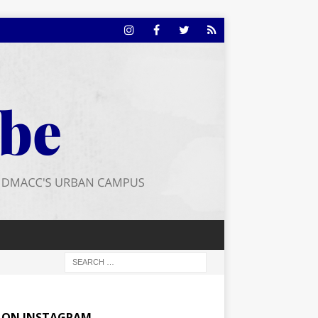
E ON INSTAGRAM