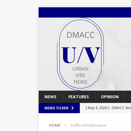
NEWS
FEATURES
OPINION
[ May 4, 2026 ]
DMACC stu
NEWS TICKER
[ May 4, 2026 ]
Spring 2026
HOME
traffic infrastructure
[ April 29, 2026 ]
Spring 2