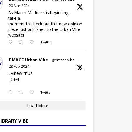
20 Mar 2024
As March Madness is beginning,
take a
moment to check out this new opinion
piece just published to the Urban Vibe
website!
Twitter
DMACC Urban Vibe
@dmacc_vibe
·
28 Feb 2024
#VibeWithUs
2
Twitter
Load More
LIBRARY VIBE