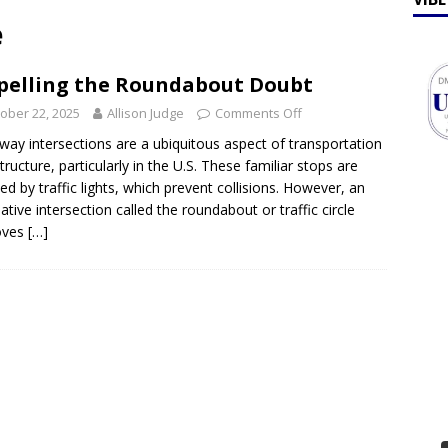
ff Talk
FEATURES
e
lebrates Earth Week 2026
FEATURES
pelling the Roundabout Doubt
ober 22, 2025
Allison Judge
Comments Off
way intersections are a ubiquitous aspect of transportation
structure, particularly in the U.S. These familiar stops are
ted by traffic lights, which prevent collisions. However, an
native intersection called the roundabout or traffic circle
oves
[…]