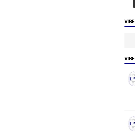
VIB
VIB