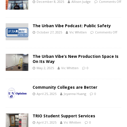
December 8, 2025
Allison Judge
Comments Off
The Urban Vibe Podcast: Public Safety
October 27, 2025
Vic Whitten
Comments Off
The Urban Vibe’s New Production Space Is
On Its Way
May 2, 2025
Vic Whitten
0
Community Colleges are Better
April 25, 2025
Joyanna Huang
0
TRIO Student Support Services
April 21, 2025
Vic Whitten
0