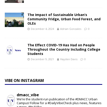
The Impact of Sustainable Urban’s
Community Fridge, Urban Food Forest, and
OLEs
December 4, 2024
Adrian Gonzales
0
The Effect COVID-19 Has Had on People
Throughout the Country Including College
Students
December 9, 2021
Hayden Davis
0
VIBE ON INSTAGRAM
dmacc_vibe
We’re the student-run publication of the #DMACC Urban
Campus! Follow for a #DailyVibeCheck plus news, features
+ more. #ItsAVibe