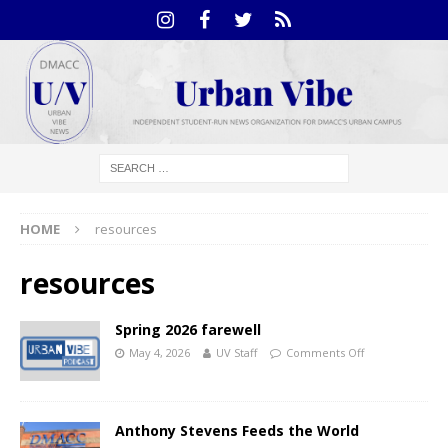
HOME
resources
resources
Spring 2026 farewell
May 4, 2026
UV Staff
Comments Off
Anthony Stevens Feeds the World