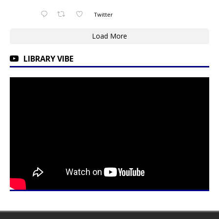
Twitter
Load More
LIBRARY VIBE