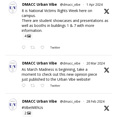
DMACC Urban Vibe
@dmacc_vibe
·
1 Apr 2024
It is National Victims Rights Week here on
campus.
There are student showcases and presentations as
well as booths in buildings 1 & 7 with more
information.
4
Twitter
DMACC Urban Vibe
@dmacc_vibe
·
20 Mar 2024
As March Madness is beginning, take a
moment to check out this new opinion piece
just published to the Urban Vibe website!
Twitter
DMACC Urban Vibe
@dmacc_vibe
·
28 Feb 2024
#VibeWithUs
2