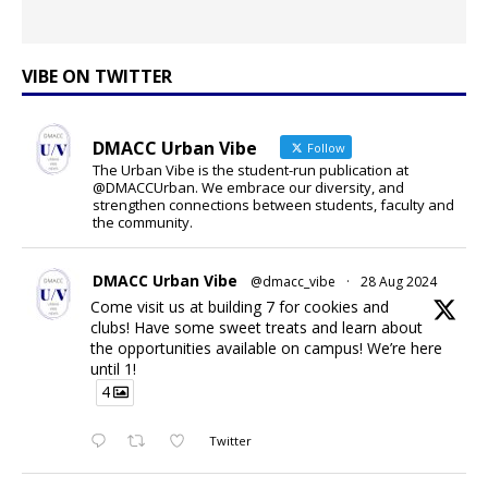
VIBE ON TWITTER
DMACC Urban Vibe
Follow
The Urban Vibe is the student-run publication at
@DMACCUrban. We embrace our diversity, and
strengthen connections between students, faculty and
the community.
DMACC Urban Vibe
@dmacc_vibe
·
28 Aug 2024
Come visit us at building 7 for cookies and
clubs! Have some sweet treats and learn about
the opportunities available on campus! We’re here
until 1!
4
Twitter