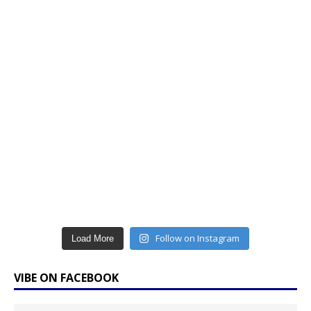
Follow on Instagram
Load More
VIBE ON FACEBOOK