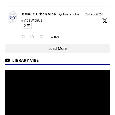
DMACC Urban Vibe
@dmacc_vibe
·
28 Feb 2024
#VibeWithUs
2
Twitter
Load More
LIBRARY VIBE