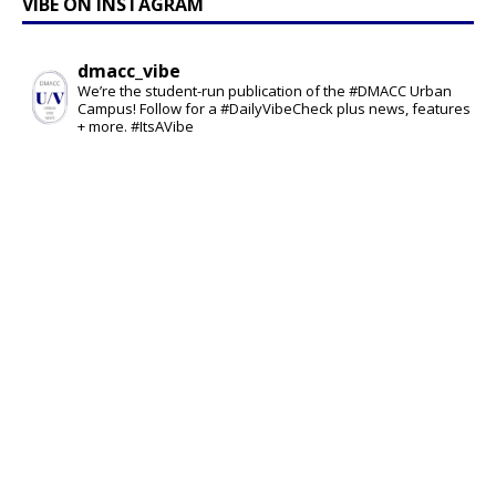
VIBE ON INSTAGRAM
dmacc_vibe
We’re the student-run publication of the #DMACC Urban
Campus! Follow for a #DailyVibeCheck plus news, features
+ more. #ItsAVibe