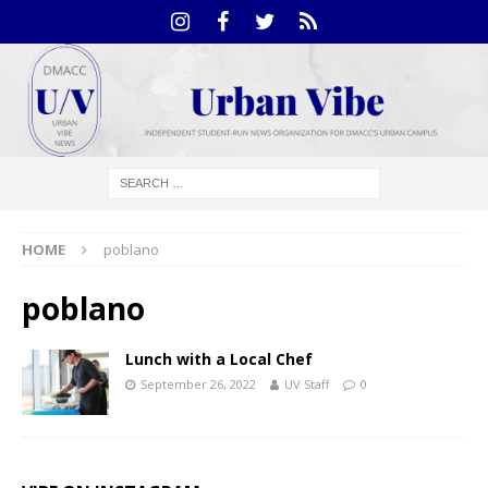
HOME
poblano
poblano
Lunch with a Local Chef
September 26, 2022
UV Staff
0