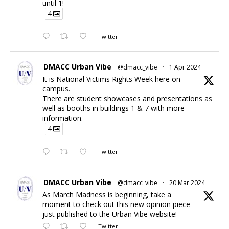
until 1!
4
Twitter
DMACC Urban Vibe
@dmacc_vibe
·
1 Apr 2024
It is National Victims Rights Week here on
campus.
There are student showcases and presentations as
well as booths in buildings 1 & 7 with more
information.
4
Twitter
DMACC Urban Vibe
@dmacc_vibe
·
20 Mar 2024
As March Madness is beginning, take a
moment to check out this new opinion piece
just published to the Urban Vibe website!
Twitter