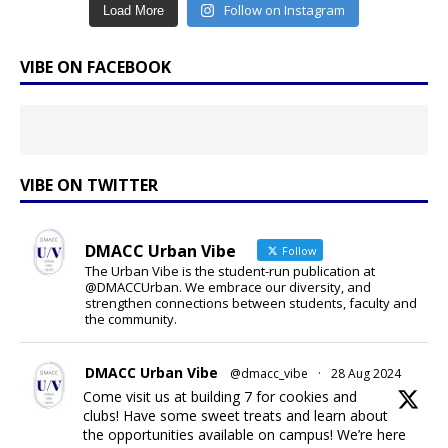
Follow on Instagram
Load More
VIBE ON FACEBOOK
VIBE ON TWITTER
DMACC Urban Vibe
Follow
The Urban Vibe is the student-run publication at
@DMACCUrban. We embrace our diversity, and
strengthen connections between students, faculty and
the community.
DMACC Urban Vibe
@dmacc_vibe
·
28 Aug 2024
Come visit us at building 7 for cookies and
clubs! Have some sweet treats and learn about
the opportunities available on campus! We’re here