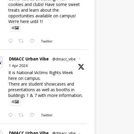
cookies and clubs! Have some sweet
treats and learn about the
opportunities available on campus!
We’re here until 1!
4
Twitter
DMACC Urban Vibe
@dmacc_vibe
·
1 Apr 2024
It is National Victims Rights Week
here on campus.
There are student showcases and
presentations as well as booths in
buildings 1 & 7 with more information.
4
Twitter
DMACC Urban Vibe
@dmacc_vibe
·