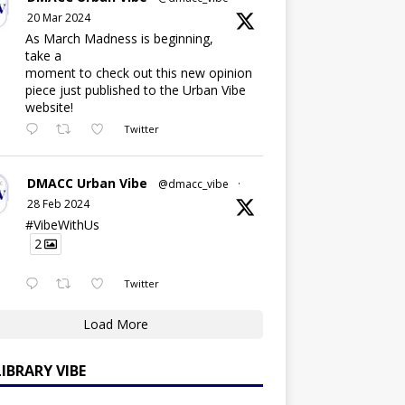
20 Mar 2024
As March Madness is beginning,
take a
moment to check out this new opinion
piece just published to the Urban Vibe
website!
Twitter
DMACC Urban Vibe
@dmacc_vibe
·
28 Feb 2024
#VibeWithUs
2
Twitter
Load More
LIBRARY VIBE