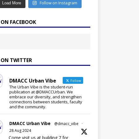
Follow on Instagram
Load More
E ON FACEBOOK
E ON TWITTER
DMACC Urban Vibe
Follow
The Urban Vibe is the student-run
publication at @DMACCUrban. We
embrace our diversity, and strengthen
connections between students, faculty
and the community.
DMACC Urban Vibe
@dmacc_vibe
·
28 Aug 2024
Come visit us at building 7 for