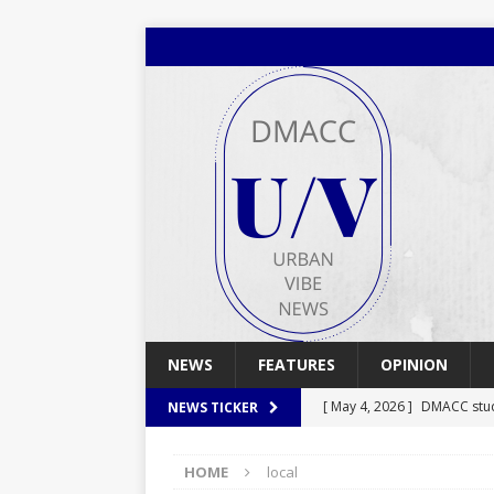
NEWS
FEATURES
OPINION
[ May 4, 2026 ]
DMACC stu
NEWS TICKER
[ May 4, 2026 ]
Spring 2026
HOME
local
[ April 29, 2026 ]
Spring 2