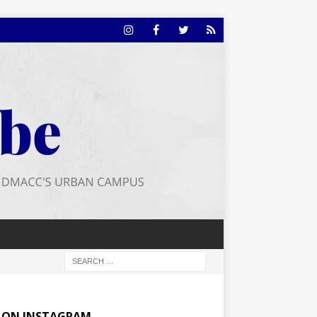
E ON INSTAGRAM