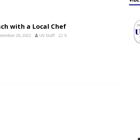
ff Talk
FEATURES
lebrates Earth Week 2026
FEATURES
ch with a Local Chef
tember 26, 2022
UV Staff
0