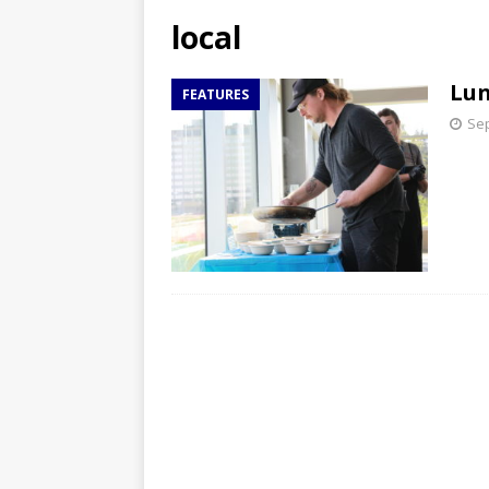
[ April 27, 2026 ]
NBA Playo
local
[ April 27, 2026 ]
DMACC Ce
Lun
FEATURES
Sep