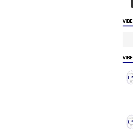
VIB
VIB