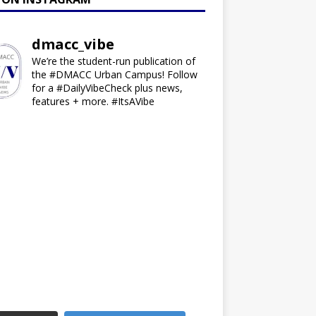
dmacc_vibe
We’re the student-run publication of
the #DMACC Urban Campus! Follow
for a #DailyVibeCheck plus news,
features + more. #ItsAVibe