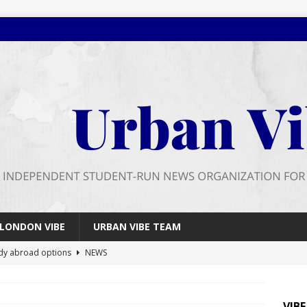
LONDON VIBE
URBAN VIBE TEAM
dy abroad options
NEWS
 farewell
FEATURES
026 wrap up
FEATURES
VIB