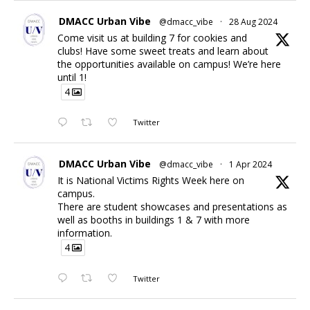
DMACC Urban Vibe
@dmacc_vibe
·
28 Aug 2024
Come visit us at building 7 for cookies and
clubs! Have some sweet treats and learn about
the opportunities available on campus! We’re here
until 1!
4
Twitter
DMACC Urban Vibe
@dmacc_vibe
·
1 Apr 2024
It is National Victims Rights Week here on
campus.
There are student showcases and presentations as
well as booths in buildings 1 & 7 with more
information.
4
Twitter