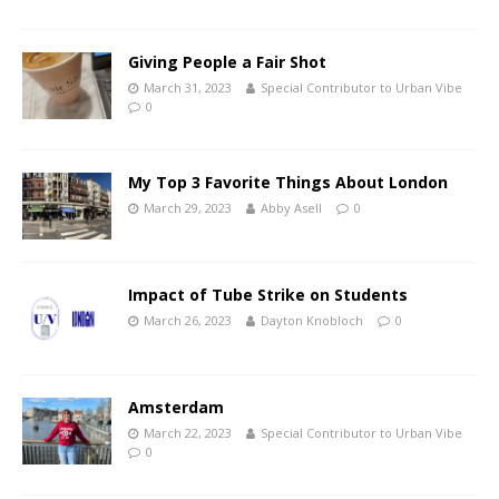
Giving People a Fair Shot
March 31, 2023
Special Contributor to Urban Vibe
0
My Top 3 Favorite Things About London
March 29, 2023
Abby Asell
0
Impact of Tube Strike on Students
March 26, 2023
Dayton Knobloch
0
Amsterdam
March 22, 2023
Special Contributor to Urban Vibe
0