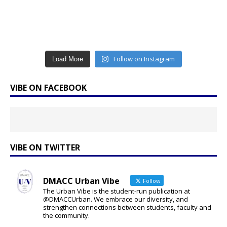
Follow on Instagram
Load More
VIBE ON FACEBOOK
VIBE ON TWITTER
DMACC Urban Vibe
Follow
The Urban Vibe is the student-run publication at
@DMACCUrban. We embrace our diversity, and
strengthen connections between students, faculty and
the community.