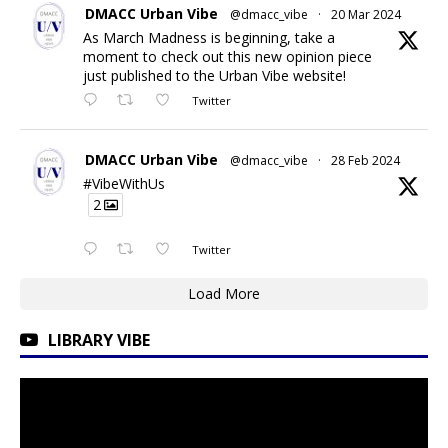
DMACC Urban Vibe
@dmacc_vibe
·
20 Mar 2024
As March Madness is beginning, take a
moment to check out this new opinion piece
just published to the Urban Vibe website!
Twitter
DMACC Urban Vibe
@dmacc_vibe
·
28 Feb 2024
#VibeWithUs
2
Twitter
Load More
LIBRARY VIBE