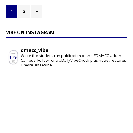
1
2
»
VIBE ON INSTAGRAM
dmacc_vibe
We’re the student-run publication of the #DMACC Urban
Campus! Follow for a #DailyVibeCheck plus news, features
+ more. #ItsAVibe