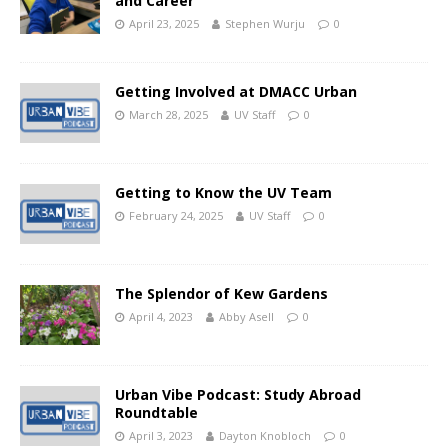
and Career
April 23, 2025
Stephen Wurju
0
Getting Involved at DMACC Urban
March 28, 2025
UV Staff
0
Getting to Know the UV Team
February 24, 2025
UV Staff
0
The Splendor of Kew Gardens
April 4, 2023
Abby Asell
0
Urban Vibe Podcast: Study Abroad
Roundtable
April 3, 2023
Dayton Knobloch
0