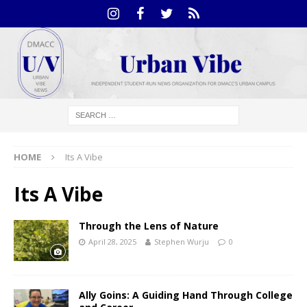
HOME
Its A Vibe
Its A Vibe
Through the Lens of Nature
April 28, 2025
Stephen Wurju
0
Ally Goins: A Guiding Hand Through College