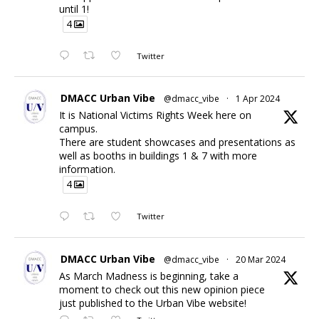
until 1!
4
Twitter
DMACC Urban Vibe
@dmacc_vibe
·
1 Apr 2024
It is National Victims Rights Week here on
campus.
There are student showcases and presentations as
well as booths in buildings 1 & 7 with more
information.
4
Twitter
DMACC Urban Vibe
@dmacc_vibe
·
20 Mar 2024
As March Madness is beginning, take a
moment to check out this new opinion piece
just published to the Urban Vibe website!