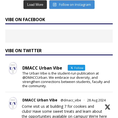
Follow on Instagram
Load More
VIBE ON FACEBOOK
VIBE ON TWITTER
DMACC Urban Vibe
Follow
The Urban Vibe is the student-run publication at
@DMACCUrban. We embrace our diversity, and
strengthen connections between students, faculty and
the community.
DMACC Urban Vibe
@dmacc_vibe
·
28 Aug 2024
Come visit us at building 7 for cookies and
clubs! Have some sweet treats and learn about
the opportunities available on campus! We’re here