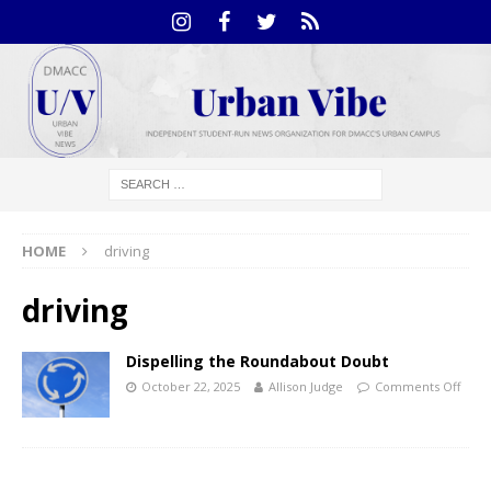
HOME
driving
driving
Dispelling the Roundabout Doubt
October 22, 2025
Allison Judge
Comments Off