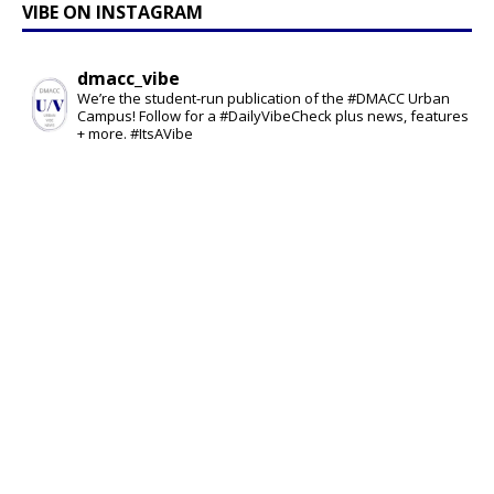
VIBE ON INSTAGRAM
dmacc_vibe
We’re the student-run publication of the #DMACC Urban
Campus! Follow for a #DailyVibeCheck plus news, features
+ more. #ItsAVibe