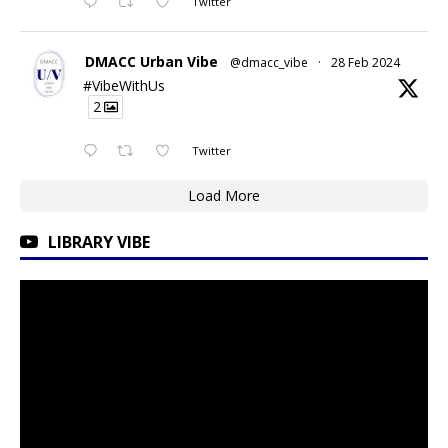
Twitter
DMACC Urban Vibe
@dmacc_vibe
·
28 Feb 2024
#VibeWithUs
2
Twitter
Load More
LIBRARY VIBE