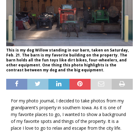
This is my dog Willow standing in our barn, taken on Saturday,
Feb. 21. The barn is my favorite building on the property. The
barn holds all the fun toys like dirt bikes, four-wheelers, and
other equipment. One thing this photo highlights is the
contrast between my dog and the big equipment.
For my photo journal, I decided to take photos from my
grandparent’s property in southern Iowa. As it is one of
my favorite places to go, I wanted to show a background
of my favorite spots and things of the property. It is a
place I love to go to relax and escape from the city life.