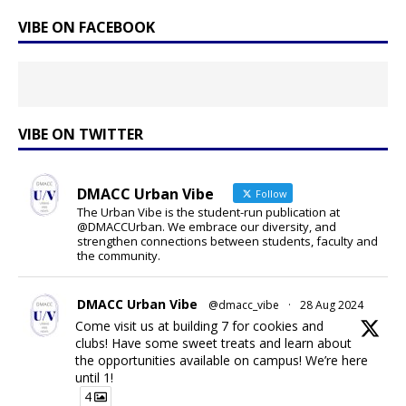
VIBE ON FACEBOOK
VIBE ON TWITTER
DMACC Urban Vibe
Follow
The Urban Vibe is the student-run publication at
@DMACCUrban. We embrace our diversity, and
strengthen connections between students, faculty and
the community.
DMACC Urban Vibe
@dmacc_vibe
·
28 Aug 2024
Come visit us at building 7 for cookies and
clubs! Have some sweet treats and learn about
the opportunities available on campus! We’re here
until 1!
4