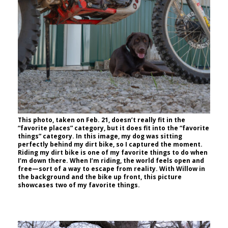
This photo, taken on Feb. 21, doesn’t really fit in the
“favorite places” category, but it does fit into the “favorite
things” category. In this image, my dog was sitting
perfectly behind my dirt bike, so I captured the moment.
Riding my dirt bike is one of my favorite things to do when
I’m down there. When I’m riding, the world feels open and
free—sort of a way to escape from reality. With Willow in
the background and the bike up front, this picture
showcases two of my favorite things.