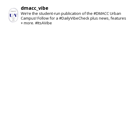
dmacc_vibe
We’re the student-run publication of the #DMACC Urban
Campus! Follow for a #DailyVibeCheck plus news, features
+ more. #ItsAVibe