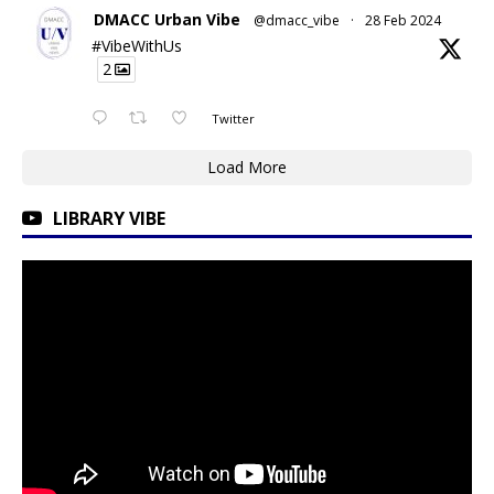
DMACC Urban Vibe
@dmacc_vibe
·
28 Feb 2024
#VibeWithUs
2
Twitter
Load More
LIBRARY VIBE