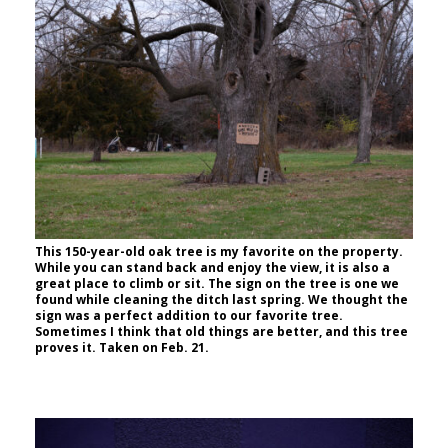
This 150-year-old oak tree is my favorite on the property.
While you can stand back and enjoy the view, it is also a
great place to climb or sit. The sign on the tree is one we
found while cleaning the ditch last spring. We thought the
sign was a perfect addition to our favorite tree.
Sometimes I think that old things are better, and this tree
proves it. Taken on Feb. 21.