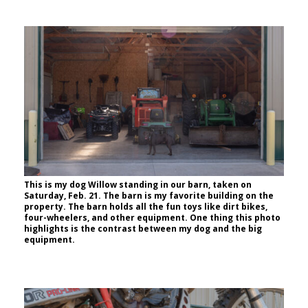
This is my dog Willow standing in our barn, taken on
Saturday, Feb. 21. The barn is my favorite building on the
property. The barn holds all the fun toys like dirt bikes,
four-wheelers, and other equipment. One thing this photo
highlights is the contrast between my dog and the big
equipment.