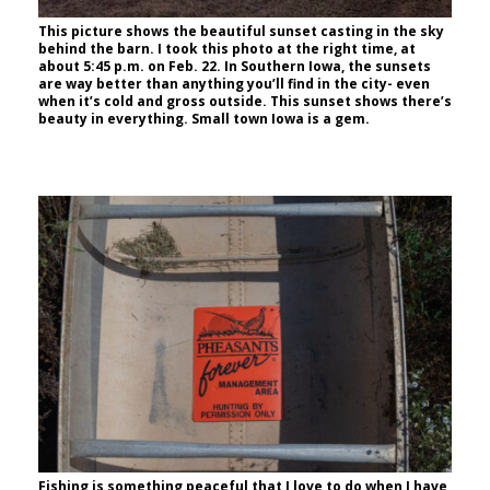
This picture shows the beautiful sunset casting in the sky
behind the barn. I took this photo at the right time, at
about 5:45 p.m. on Feb. 22. In Southern Iowa, the sunsets
are way better than anything you’ll find in the city- even
when it’s cold and gross outside. This sunset shows there’s
beauty in everything. Small town Iowa is a gem.
Fishing is something peaceful that I love to do when I have