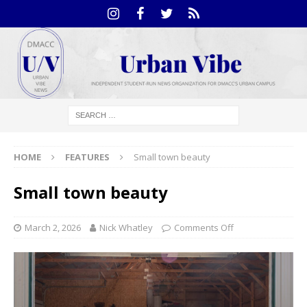
HOME
FEATURES
Small town beauty
Small town beauty
March 2, 2026
Nick Whatley
Comments Off