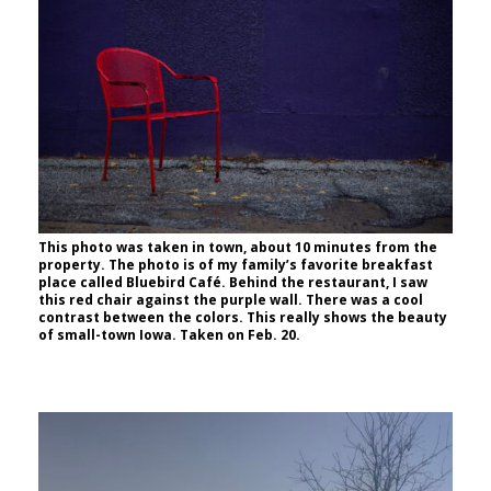
This photo was taken in town, about 10 minutes from the
property. The photo is of my family’s favorite breakfast
place called Bluebird Café. Behind the restaurant, I saw
this red chair against the purple wall. There was a cool
contrast between the colors. This really shows the beauty
of small-town Iowa. Taken on Feb. 20.