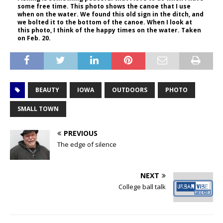
some free time. This photo shows the canoe that I use
when on the water. We found this old sign in the ditch, and
we bolted it to the bottom of the canoe. When I look at
this photo, I think of the happy times on the water. Taken
on Feb. 20.
BEAUTY
IOWA
OUTDOORS
PHOTO
SMALL TOWN
PREVIOUS
The edge of silence
NEXT
College ball talk