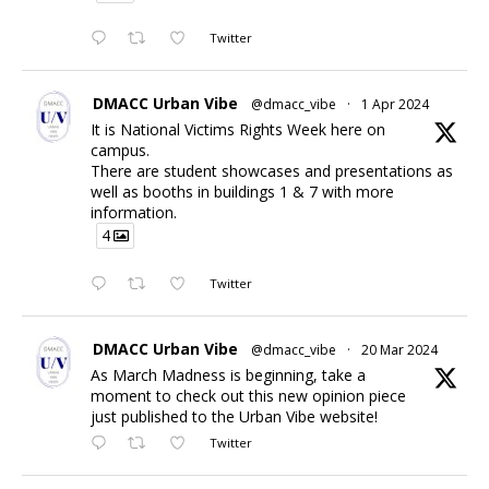
Twitter
DMACC Urban Vibe
@dmacc_vibe
·
1 Apr 2024
It is National Victims Rights Week here on
campus.
There are student showcases and presentations as
well as booths in buildings 1 & 7 with more
information.
4
Twitter
DMACC Urban Vibe
@dmacc_vibe
·
20 Mar 2024
As March Madness is beginning, take a
moment to check out this new opinion piece
just published to the Urban Vibe website!
Twitter