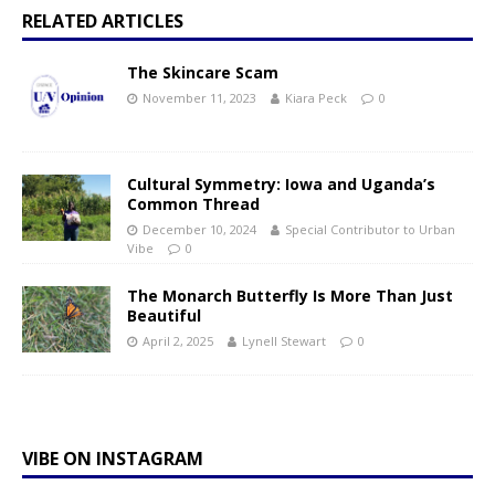
RELATED ARTICLES
The Skincare Scam
November 11, 2023
Kiara Peck
0
Cultural Symmetry: Iowa and Uganda’s
Common Thread
December 10, 2024
Special Contributor to Urban
Vibe
0
The Monarch Butterfly Is More Than Just
Beautiful
April 2, 2025
Lynell Stewart
0
VIBE ON INSTAGRAM