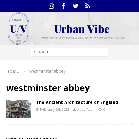
HOME
westminster abbey
westminster abbey
The Ancient Architecture of England
February 24, 2023
Abby Asell
0