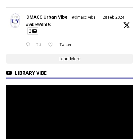
DMACC Urban Vibe
@dmacc_vibe
·
28 Feb 2024
#VibeWithUs
2
Twitter
Load More
LIBRARY VIBE