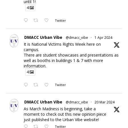
until 1!
4
Twitter
DMACC Urban Vibe
@dmacc_vibe
·
1 Apr 2024
It is National Victims Rights Week here on
campus.
There are student showcases and presentations as
well as booths in buildings 1 & 7 with more
information.
4
Twitter
DMACC Urban Vibe
@dmacc_vibe
·
20 Mar 2024
As March Madness is beginning, take a
moment to check out this new opinion piece
just published to the Urban Vibe website!
Twitter