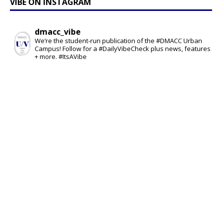
VIBE ON INSTAGRAM
dmacc_vibe
We’re the student-run publication of the #DMACC Urban
Campus! Follow for a #DailyVibeCheck plus news, features
+ more. #ItsAVibe