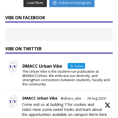
Follow on Instagram
Load More
VIBE ON FACEBOOK
VIBE ON TWITTER
DMACC Urban Vibe
Follow
The Urban Vibe is the student-run publication at
@DMACCUrban. We embrace our diversity, and
strengthen connections between students, faculty and
the community.
DMACC Urban Vibe
@dmacc_vibe
·
28 Aug 2024
Come visit us at building 7 for cookies and
clubs! Have some sweet treats and learn about
the opportunities available on campus! We’re here