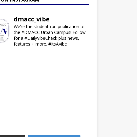
dmacc_vibe
We’re the student-run publication of
the #DMACC Urban Campus! Follow
for a #DailyVibeCheck plus news,
features + more. #ItsAVibe