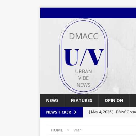
NEWS
FEATURES
OPINION
[ May 4, 2026 ]
DMACC stu
NEWS TICKER
[ May 4, 2026 ]
Spring 2026
HOME
War
[ April 29, 2026 ]
Spring 2