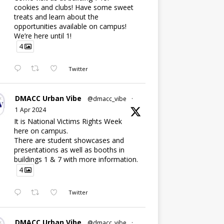
cookies and clubs! Have some sweet
treats and learn about the
opportunities available on campus!
We’re here until 1!
4
Twitter
DMACC Urban Vibe
@dmacc_vibe
·
1 Apr 2024
It is National Victims Rights Week
here on campus.
There are student showcases and
presentations as well as booths in
buildings 1 & 7 with more information.
4
Twitter
DMACC Urban Vibe
@dmacc_vibe
·