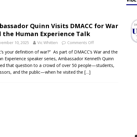
ff Talk
FEATURES
lebrates Earth Week 2026
FEATURES
assador Quinn Visits DMACC for War
 the Human Experience Talk
vember 10, 2025
Vic Whitten
Comments Off
’s your definition of war?” As part of DMACC’s War and the
 Experience speaker series, Ambassador Kenneth Quinn
ted that question to a crowd of over 50 people—students,
ssors, and the public—when he visited the
[…]