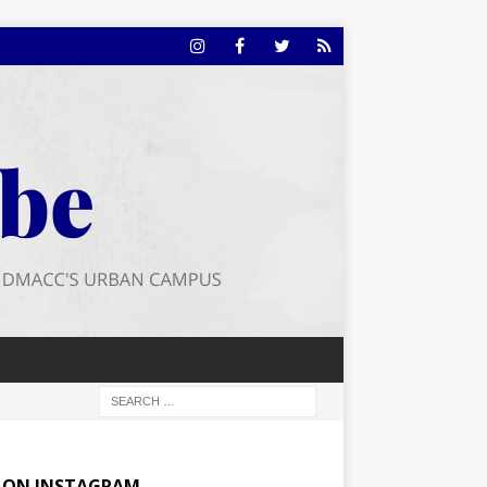
E ON INSTAGRAM