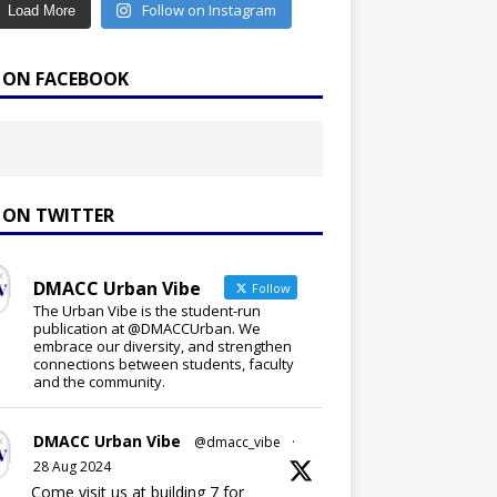
Follow on Instagram
Load More
E ON FACEBOOK
E ON TWITTER
DMACC Urban Vibe
Follow
The Urban Vibe is the student-run
publication at @DMACCUrban. We
embrace our diversity, and strengthen
connections between students, faculty
and the community.
DMACC Urban Vibe
@dmacc_vibe
·
28 Aug 2024
Come visit us at building 7 for