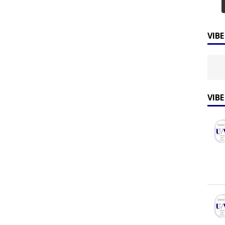
VIB
VIB