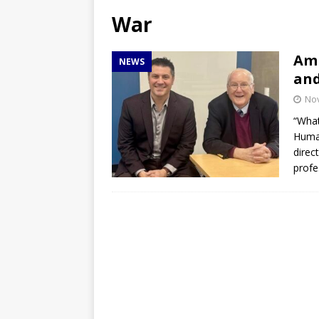
[ April 27, 2026 ]
NBA Playo
War
[ April 27, 2026 ]
DMACC Ce
Amb
NEWS
and
No
“What
Human
direc
profe