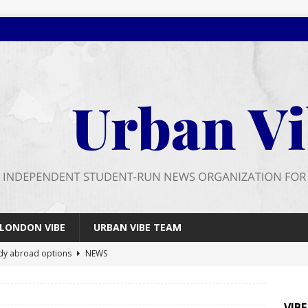
LONDON VIBE
URBAN VIBE TEAM
dy abroad options
NEWS
 farewell
FEATURES
026 wrap up
FEATURES
VIB