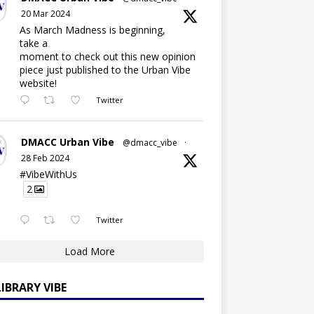
20 Mar 2024
As March Madness is beginning,
take a
moment to check out this new opinion
piece just published to the Urban Vibe
website!
Twitter
DMACC Urban Vibe
@dmacc_vibe
·
28 Feb 2024
#VibeWithUs
2
Twitter
Load More
LIBRARY VIBE