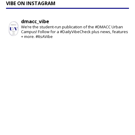
VIBE ON INSTAGRAM
dmacc_vibe
We’re the student-run publication of the #DMACC Urban
Campus! Follow for a #DailyVibeCheck plus news, features
+ more. #ItsAVibe