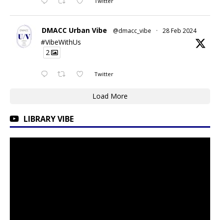
Twitter
DMACC Urban Vibe
@dmacc_vibe
·
28 Feb 2024
#VibeWithUs
2
Twitter
Load More
LIBRARY VIBE