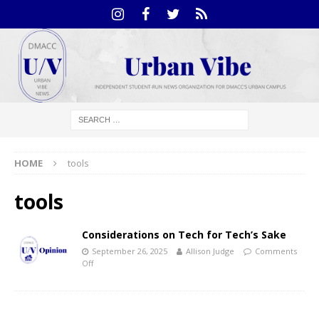
HOME
tools
tools
Considerations on Tech for Tech’s Sake
September 26, 2025
Allison Judge
Comments
Off