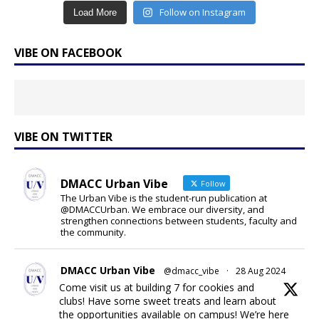
Follow on Instagram
Load More
VIBE ON FACEBOOK
VIBE ON TWITTER
DMACC Urban Vibe
Follow
The Urban Vibe is the student-run publication at
@DMACCUrban. We embrace our diversity, and
strengthen connections between students, faculty and
the community.
DMACC Urban Vibe
@dmacc_vibe
·
28 Aug 2024
Come visit us at building 7 for cookies and
clubs! Have some sweet treats and learn about
the opportunities available on campus! We’re here