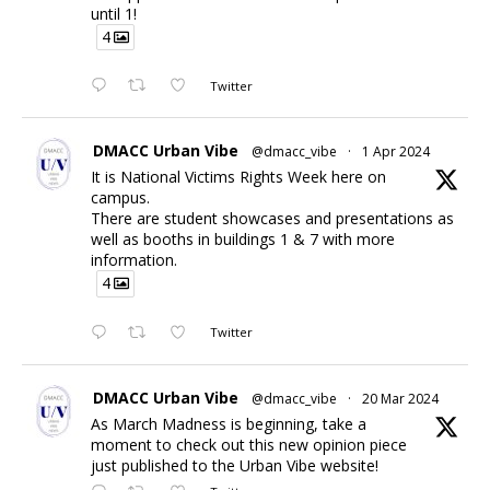
until 1!
4
Twitter
DMACC Urban Vibe
@dmacc_vibe
·
1 Apr 2024
It is National Victims Rights Week here on
campus.
There are student showcases and presentations as
well as booths in buildings 1 & 7 with more
information.
4
Twitter
DMACC Urban Vibe
@dmacc_vibe
·
20 Mar 2024
As March Madness is beginning, take a
moment to check out this new opinion piece
just published to the Urban Vibe website!