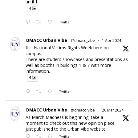
until 1!
4
Twitter
DMACC Urban Vibe
@dmacc_vibe
·
1 Apr 2024
It is National Victims Rights Week here on
campus.
There are student showcases and presentations as
well as booths in buildings 1 & 7 with more
information.
4
Twitter
DMACC Urban Vibe
@dmacc_vibe
·
20 Mar 2024
As March Madness is beginning, take a
moment to check out this new opinion piece
just published to the Urban Vibe website!
Twitter