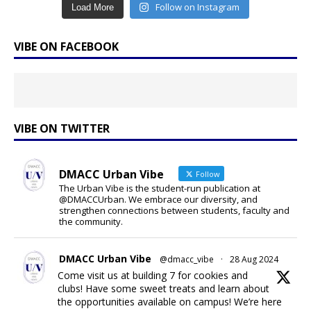
Follow on Instagram
Load More
VIBE ON FACEBOOK
VIBE ON TWITTER
DMACC Urban Vibe
Follow
The Urban Vibe is the student-run publication at
@DMACCUrban. We embrace our diversity, and
strengthen connections between students, faculty and
the community.
DMACC Urban Vibe
@dmacc_vibe
·
28 Aug 2024
Come visit us at building 7 for cookies and
clubs! Have some sweet treats and learn about
the opportunities available on campus! We’re here