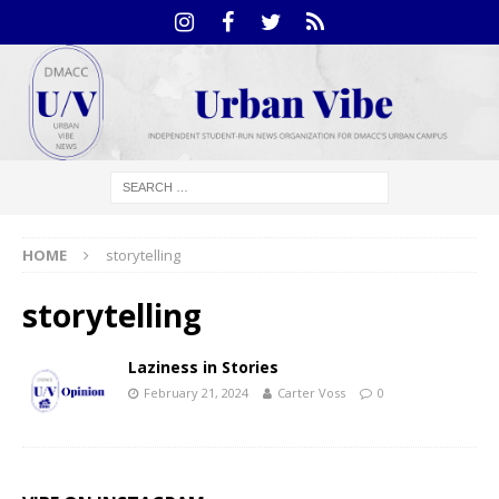
HOME
storytelling
storytelling
Laziness in Stories
February 21, 2024
Carter Voss
0