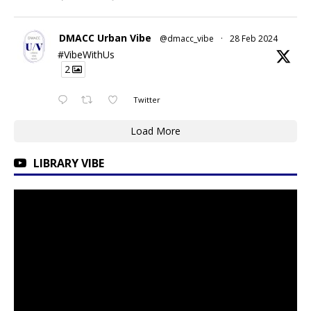
DMACC Urban Vibe
@dmacc_vibe
·
28 Feb 2024
#VibeWithUs
2
Twitter
Load More
LIBRARY VIBE