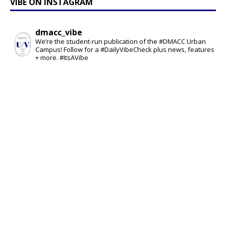
VIBE ON INSTAGRAM
dmacc_vibe
We’re the student-run publication of the #DMACC Urban
Campus! Follow for a #DailyVibeCheck plus news, features
+ more. #ItsAVibe