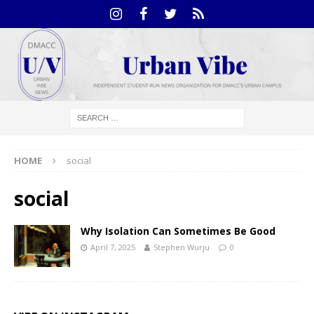
HOME
social
social
Why Isolation Can Sometimes Be Good
April 7, 2025
Stephen Wurju
0