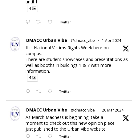
until 1!
4
Twitter
DMACC Urban Vibe
@dmacc_vibe
·
1 Apr 2024
It is National Victims Rights Week here on
campus.
There are student showcases and presentations as
well as booths in buildings 1 & 7 with more
information.
4
Twitter
DMACC Urban Vibe
@dmacc_vibe
·
20 Mar 2024
As March Madness is beginning, take a
moment to check out this new opinion piece
just published to the Urban Vibe website!
Twitter