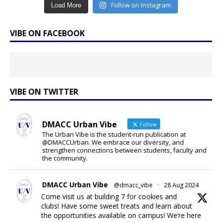
Follow on Instagram
Load More
VIBE ON FACEBOOK
VIBE ON TWITTER
DMACC Urban Vibe
Follow
The Urban Vibe is the student-run publication at
@DMACCUrban. We embrace our diversity, and
strengthen connections between students, faculty and
the community.
DMACC Urban Vibe
@dmacc_vibe
·
28 Aug 2024
Come visit us at building 7 for cookies and
clubs! Have some sweet treats and learn about
the opportunities available on campus! We’re here