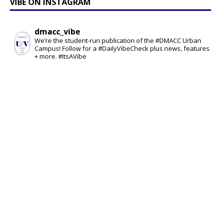
VIBE ON INSTAGRAM
dmacc_vibe
We’re the student-run publication of the #DMACC Urban
Campus! Follow for a #DailyVibeCheck plus news, features
+ more. #ItsAVibe