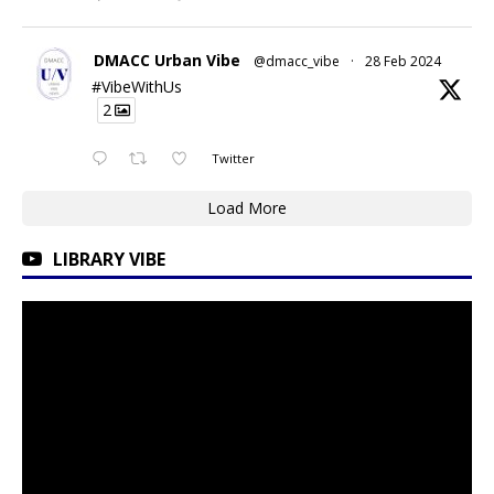
DMACC Urban Vibe
@dmacc_vibe
·
28 Feb 2024
#VibeWithUs
2
Twitter
Load More
LIBRARY VIBE