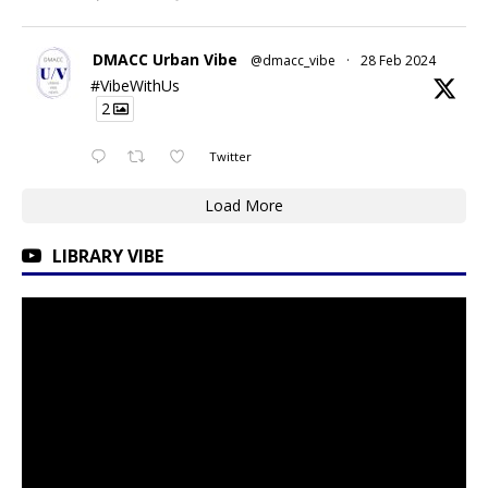
DMACC Urban Vibe
@dmacc_vibe
·
28 Feb 2024
#VibeWithUs
2
Twitter
Load More
LIBRARY VIBE