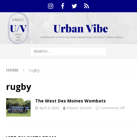
HOME
rugby
rugby
The West Des Moines Wombats
April 6, 2026
Peyton Schulte
Comments Off