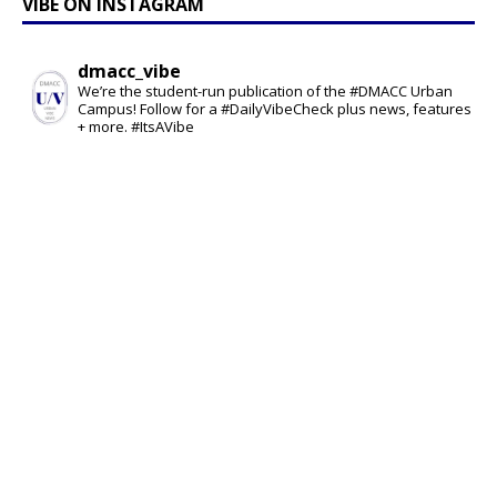
VIBE ON INSTAGRAM
dmacc_vibe
We’re the student-run publication of the #DMACC Urban
Campus! Follow for a #DailyVibeCheck plus news, features
+ more. #ItsAVibe