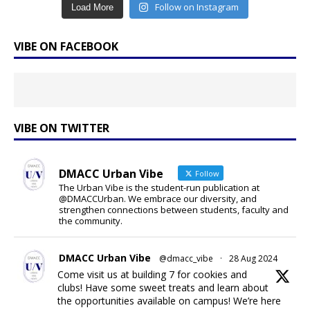
Follow on Instagram
Load More
VIBE ON FACEBOOK
VIBE ON TWITTER
DMACC Urban Vibe
Follow
The Urban Vibe is the student-run publication at
@DMACCUrban. We embrace our diversity, and
strengthen connections between students, faculty and
the community.
DMACC Urban Vibe
@dmacc_vibe
·
28 Aug 2024
Come visit us at building 7 for cookies and
clubs! Have some sweet treats and learn about
the opportunities available on campus! We’re here