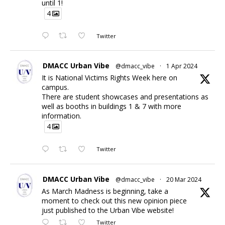
until 1!
4
Twitter
DMACC Urban Vibe
@dmacc_vibe
·
1 Apr 2024
It is National Victims Rights Week here on
campus.
There are student showcases and presentations as
well as booths in buildings 1 & 7 with more
information.
4
Twitter
DMACC Urban Vibe
@dmacc_vibe
·
20 Mar 2024
As March Madness is beginning, take a
moment to check out this new opinion piece
just published to the Urban Vibe website!
Twitter