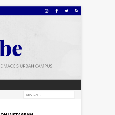
E ON INSTAGRAM