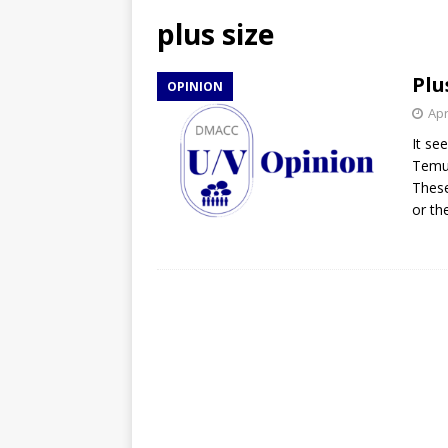
[ April 27, 2026 ]
NBA Playo
plus size
[ April 27, 2026 ]
DMACC Ce
Plu
OPINION
Apr
It se
Temu 
These
or th