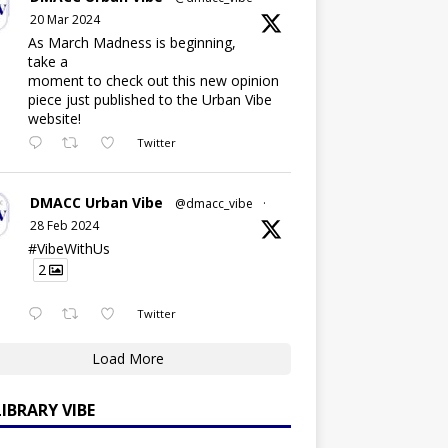
20 Mar 2024
As March Madness is beginning,
take a
moment to check out this new opinion
piece just published to the Urban Vibe
website!
Twitter
DMACC Urban Vibe
@dmacc_vibe
·
28 Feb 2024
#VibeWithUs
2
Twitter
Load More
LIBRARY VIBE