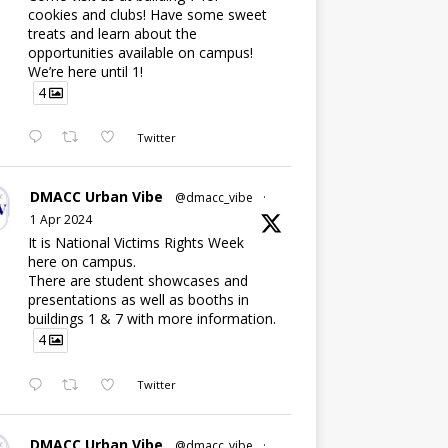
cookies and clubs! Have some sweet
treats and learn about the
opportunities available on campus!
We’re here until 1!
4
Twitter
DMACC Urban Vibe
@dmacc_vibe
·
1 Apr 2024
It is National Victims Rights Week
here on campus.
There are student showcases and
presentations as well as booths in
buildings 1 & 7 with more information.
4
Twitter
DMACC Urban Vibe
@dmacc_vibe
·