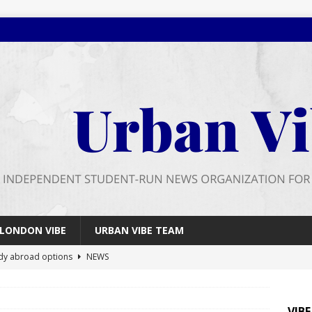
LONDON VIBE
URBAN VIBE TEAM
dy abroad options
NEWS
 farewell
FEATURES
026 wrap up
FEATURES
VIB