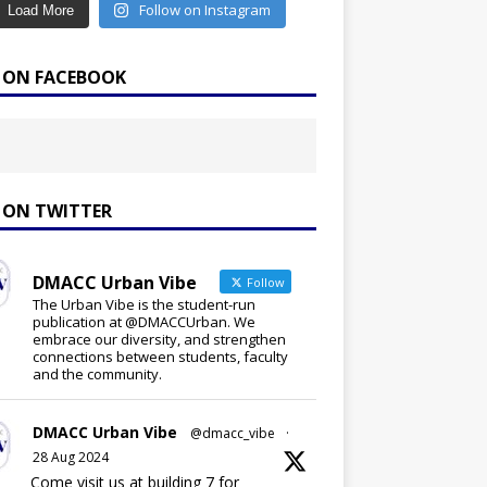
Follow on Instagram
Load More
E ON FACEBOOK
E ON TWITTER
DMACC Urban Vibe
Follow
The Urban Vibe is the student-run
publication at @DMACCUrban. We
embrace our diversity, and strengthen
connections between students, faculty
and the community.
DMACC Urban Vibe
@dmacc_vibe
·
28 Aug 2024
Come visit us at building 7 for