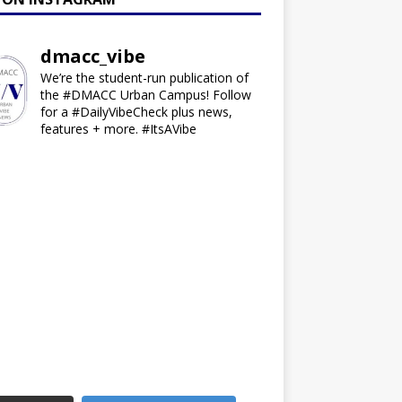
dmacc_vibe
We’re the student-run publication of
the #DMACC Urban Campus! Follow
for a #DailyVibeCheck plus news,
features + more. #ItsAVibe