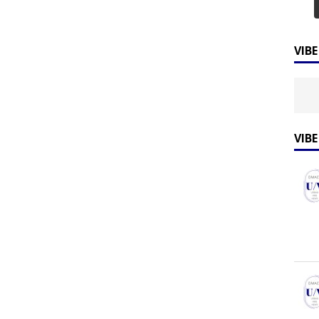
VIB
VIB