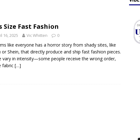
ff Talk
FEATURES
lebrates Earth Week 2026
FEATURES
s Size Fast Fashion
il 16, 2025
Vic Whitten
0
ems like everyone has a horror story from shady sites, like
or Shein, that directly produce and ship fast fashion pieces.
 vary in intensity—some people receive the wrong order,
e fabric
[…]