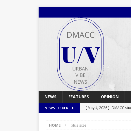
NEWS
FEATURES
OPINION
[ May 4, 2026 ]
DMACC stu
NEWS TICKER
[ May 4, 2026 ]
Spring 2026
HOME
plus size
[ April 29, 2026 ]
Spring 2