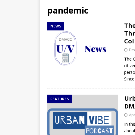
[ April 27, 2026 ]
NBA Playo
pandemic
[ April 27, 2026 ]
DMACC Ce
The
NEWS
Thr
Col
De
The C
citiz
perso
Since
Urb
FEATURES
DM
Apr
In th
about