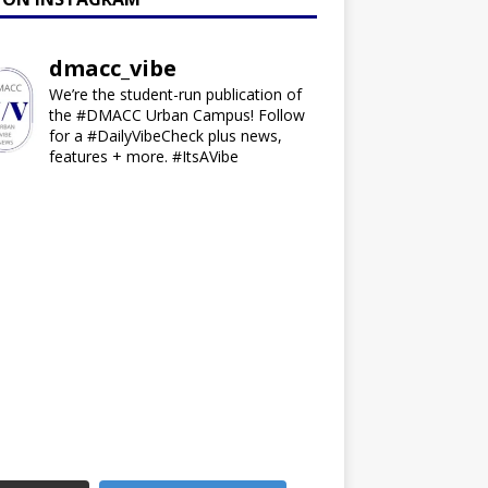
dmacc_vibe
We’re the student-run publication of
the #DMACC Urban Campus! Follow
for a #DailyVibeCheck plus news,
features + more. #ItsAVibe