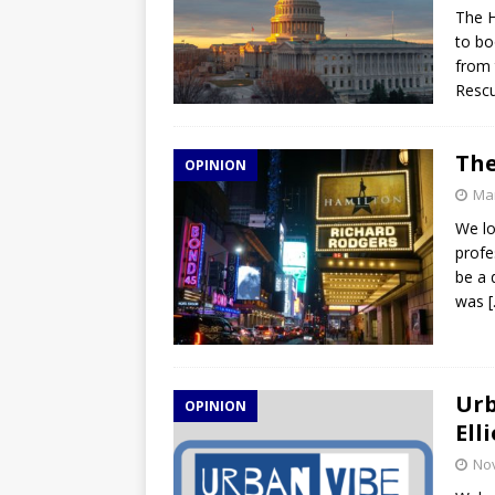
The H
to bo
from 
Rescu
The
OPINION
Mar
We lo
profe
be a 
was
Urb
OPINION
Ell
No