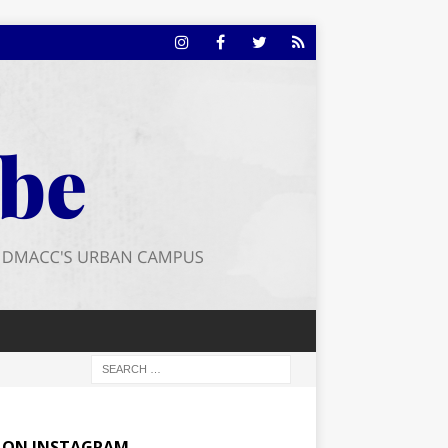
E ON INSTAGRAM