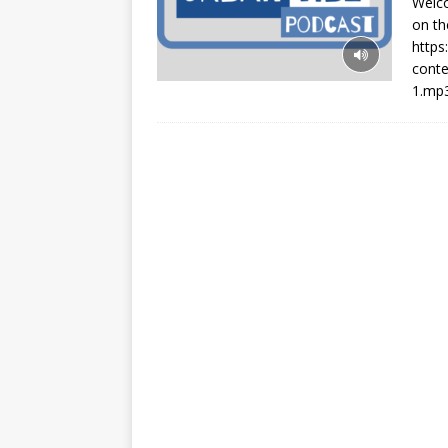
Welco
on th
http
cont
1.mp