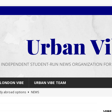
LONDON VIBE
URBAN VIBE TEAM
dy abroad options
NEWS
 farewell
FEATURES
026 wrap up
FEATURES
VIB