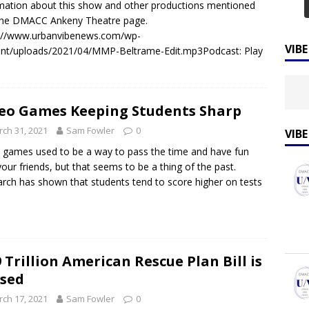
mation about this show and other productions mentioned
 the DMACC Ankeny Theatre page.
s://www.urbanvibenews.com/wp-
VIB
nt/uploads/2021/04/MMP-Beltrame-Edit.mp3Podcast: Play
eo Games Keeping Students Sharp
ch 31, 2021
Sam Fowler
0
VIB
 games used to be a way to pass the time and have fun
your friends, but that seems to be a thing of the past.
rch has shown that students tend to score higher on tests
9 Trillion American Rescue Plan Bill is
sed
ch 17, 2021
Sam Fowler
0