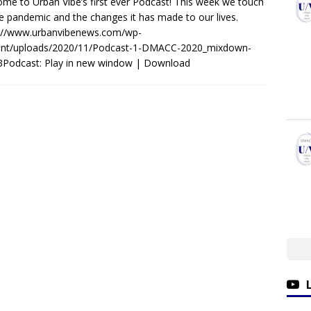
me to Urban Vibe’s first ever Podcast! This week we touch
e pandemic and the changes it has made to our lives.
s://www.urbanvibenews.com/wp-
ent/uploads/2020/11/Podcast-1-DMACC-2020_mixdown-
3Podcast: Play in new window | Download