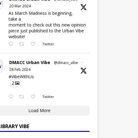
20 Mar 2024
As March Madness is beginning,
take a
moment to check out this new opinion
piece just published to the Urban Vibe
website!
Twitter
DMACC Urban Vibe
@dmacc_vibe
·
28 Feb 2024
#VibeWithUs
2
Twitter
Load More
LIBRARY VIBE