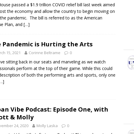
ouse passed a $1.9 trillion COVID relief bill last week aimed
ost the economy and allow the country to begin moving on
the pandemic. The bill is referred to as the American
e Plan, and
[…]
 Pandemic is Hurting the Arts
ch 15, 2021
Corinne Beltrame
0
ve sitting back in our seats and marveling as we watch
ssionals perform at the top of their game. While this could
description of both the performing arts and sports, only one
[…]
an Vibe Podcast: Episode One, with
iott & Molly
vember 24, 2020
Molly Laska
0