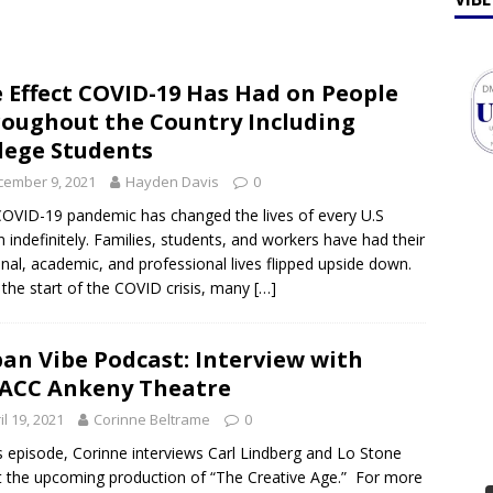
ff Talk
FEATURES
lebrates Earth Week 2026
FEATURES
 Effect COVID-19 Has Had on People
oughout the Country Including
lege Students
cember 9, 2021
Hayden Davis
0
OVID-19 pandemic has changed the lives of every U.S
en indefinitely. Families, students, and workers have had their
nal, academic, and professional lives flipped upside down.
 the start of the COVID crisis, many
[…]
an Vibe Podcast: Interview with
ACC Ankeny Theatre
il 19, 2021
Corinne Beltrame
0
is episode, Corinne interviews Carl Lindberg and Lo Stone
 the upcoming production of “The Creative Age.” For more