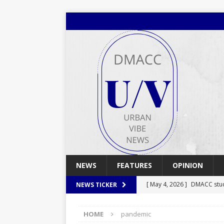
NEWS
FEATURES
OPINION
[ May 4, 2026 ]
DMACC stu
NEWS TICKER
[ May 4, 2026 ]
Spring 2026
HOME
pandemic
[ April 29, 2026 ]
Spring 2