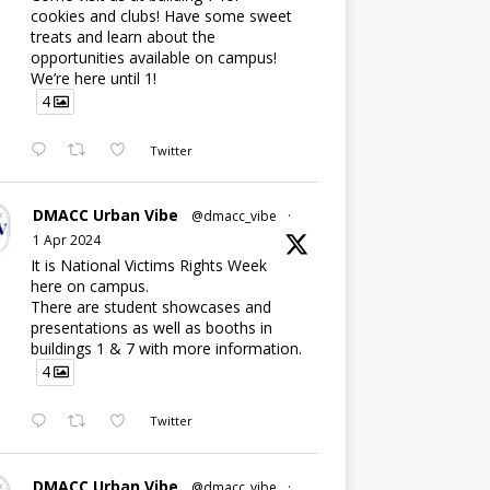
cookies and clubs! Have some sweet
treats and learn about the
opportunities available on campus!
We’re here until 1!
4
Twitter
DMACC Urban Vibe
@dmacc_vibe
·
1 Apr 2024
It is National Victims Rights Week
here on campus.
There are student showcases and
presentations as well as booths in
buildings 1 & 7 with more information.
4
Twitter
DMACC Urban Vibe
@dmacc_vibe
·