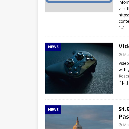
infor
visit
http
conte
[…]
Vid
NEWS
Mar
Video
with 
Resea
if
[…]
$1.
NEWS
Pas
Mar