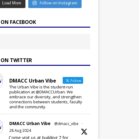
Follow on Instagram
Load More
E ON FACEBOOK
E ON TWITTER
DMACC Urban Vibe
Follow
The Urban Vibe is the student-run
publication at @DMACCUrban. We
embrace our diversity, and strengthen
connections between students, faculty
and the community.
DMACC Urban Vibe
@dmacc_vibe
·
28 Aug 2024
Come visit us at building 7 for