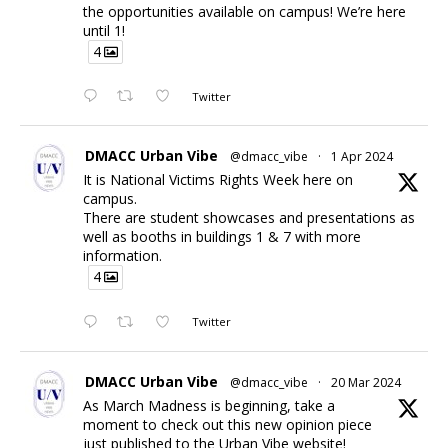
the opportunities available on campus! We’re here
until 1!
4
Twitter
DMACC Urban Vibe
@dmacc_vibe
·
1 Apr 2024
It is National Victims Rights Week here on
campus.
There are student showcases and presentations as
well as booths in buildings 1 & 7 with more
information.
4
Twitter
DMACC Urban Vibe
@dmacc_vibe
·
20 Mar 2024
As March Madness is beginning, take a
moment to check out this new opinion piece
just published to the Urban Vibe website!