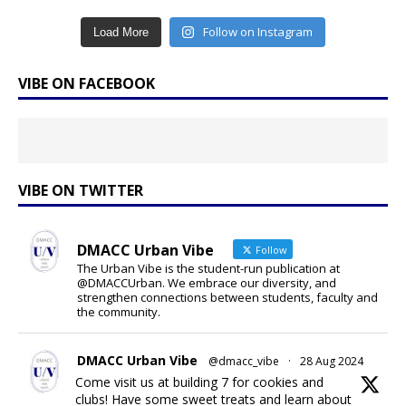
Follow on Instagram
Load More
VIBE ON FACEBOOK
VIBE ON TWITTER
DMACC Urban Vibe
Follow
The Urban Vibe is the student-run publication at
@DMACCUrban. We embrace our diversity, and
strengthen connections between students, faculty and
the community.
DMACC Urban Vibe
@dmacc_vibe
·
28 Aug 2024
Come visit us at building 7 for cookies and
clubs! Have some sweet treats and learn about