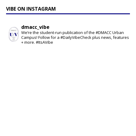
VIBE ON INSTAGRAM
dmacc_vibe
We’re the student-run publication of the #DMACC Urban
Campus! Follow for a #DailyVibeCheck plus news, features
+ more. #ItsAVibe