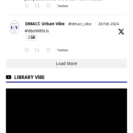
Twitter
DMACC Urban Vibe
@dmacc_vibe
·
28 Feb 2024
#VibeWithUs
2
Twitter
Load More
LIBRARY VIBE