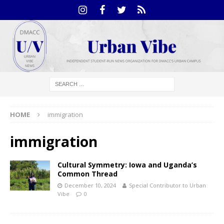
HOME
immigration
immigration
Cultural Symmetry: Iowa and Uganda’s
Common Thread
December 10, 2024
Special Contributor to Urban
Vibe
0