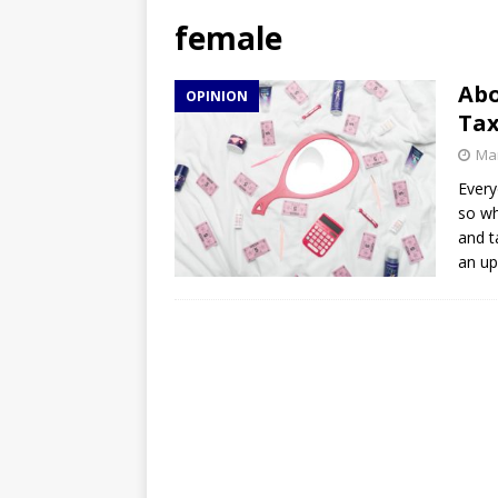
[ April 27, 2026 ]
NBA Playo
female
[ April 27, 2026 ]
DMACC Ce
Abo
OPINION
Ta
Mar
Every
so wh
and t
an up