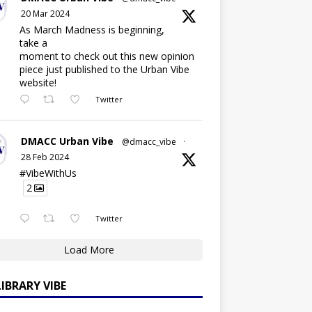
20 Mar 2024
As March Madness is beginning,
take a
moment to check out this new opinion
piece just published to the Urban Vibe
website!
Twitter
DMACC Urban Vibe
@dmacc_vibe
·
28 Feb 2024
#VibeWithUs
2
Twitter
Load More
LIBRARY VIBE