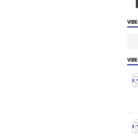
VIB
VIB