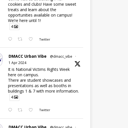
cookies and clubs! Have some sweet
treats and learn about the
opportunities available on campus!
We’re here until 1!
4
Twitter
DMACC Urban Vibe
@dmacc_vibe
·
1 Apr 2024
It is National Victims Rights Week
here on campus.
There are student showcases and
presentations as well as booths in
buildings 1 & 7 with more information.
4
Twitter
DMACC Urban Vibe
@dmacc_vibe
·