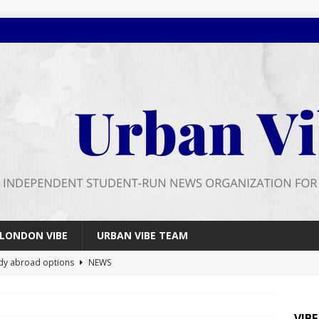
LONDON VIBE
URBAN VIBE TEAM
dy abroad options
NEWS
 farewell
FEATURES
026 wrap up
FEATURES
VIB