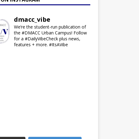
dmacc_vibe
We’re the student-run publication of
the #DMACC Urban Campus! Follow
for a #DailyVibeCheck plus news,
features + more. #ItsAVibe