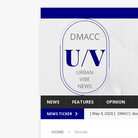
NEWS
FEATURES
OPINION
[ May 4, 2026 ]
DMACC stu
NEWS TICKER
[ May 4, 2026 ]
Spring 2026
HOME
female
[ April 29, 2026 ]
Spring 2