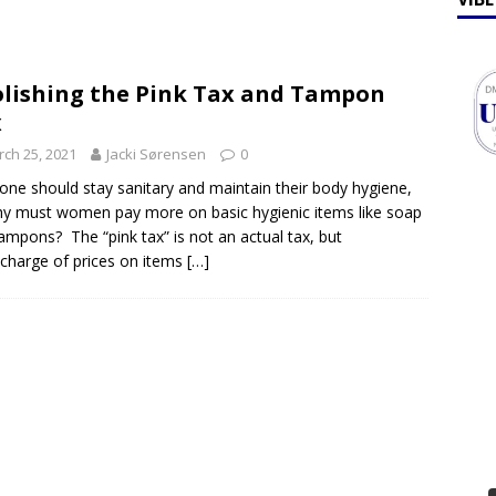
ff Talk
FEATURES
lebrates Earth Week 2026
FEATURES
lishing the Pink Tax and Tampon
x
ch 25, 2021
Jacki Sørensen
0
one should stay sanitary and maintain their body hygiene,
y must women pay more on basic hygienic items like soap
ampons? The “pink tax” is not an actual tax, but
charge of prices on items
[…]