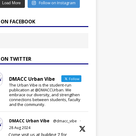
Follow on Instagram
Load More
E ON FACEBOOK
E ON TWITTER
DMACC Urban Vibe
Follow
The Urban Vibe is the student-run
publication at @DMACCUrban. We
embrace our diversity, and strengthen
connections between students, faculty
and the community.
DMACC Urban Vibe
@dmacc_vibe
·
28 Aug 2024
Come visit us at building 7 for