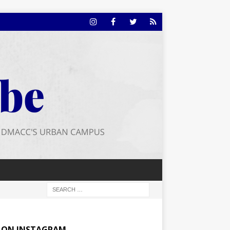
E ON INSTAGRAM