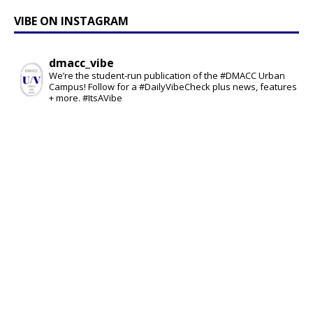
VIBE ON INSTAGRAM
dmacc_vibe
We’re the student-run publication of the #DMACC Urban
Campus! Follow for a #DailyVibeCheck plus news, features
+ more. #ItsAVibe