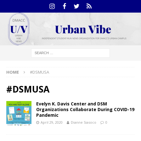
HOME
#DSMUSA
#DSMUSA
Evelyn K. Davis Center and DSM
Organizations Collaborate During COVID-19
Pandemic
April 29, 2020
Dianne Siasoco
0