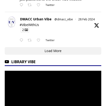
Twitter
DMACC Urban Vibe
@dmacc_vibe
·
28 Feb 2024
#VibeWithUs
2
Twitter
Load More
LIBRARY VIBE