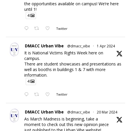
the opportunities available on campus! We’re here
until 1!
4
Twitter
DMACC Urban Vibe
@dmacc_vibe
·
1 Apr 2024
It is National Victims Rights Week here on
campus.
There are student showcases and presentations as
well as booths in buildings 1 & 7 with more
information.
4
Twitter
DMACC Urban Vibe
@dmacc_vibe
·
20 Mar 2024
As March Madness is beginning, take a
moment to check out this new opinion piece
just published to the Urban Vibe website!