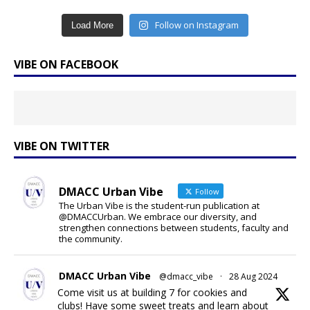
Follow on Instagram
Load More
VIBE ON FACEBOOK
VIBE ON TWITTER
DMACC Urban Vibe
Follow
The Urban Vibe is the student-run publication at
@DMACCUrban. We embrace our diversity, and
strengthen connections between students, faculty and
the community.
DMACC Urban Vibe
@dmacc_vibe
·
28 Aug 2024
Come visit us at building 7 for cookies and
clubs! Have some sweet treats and learn about