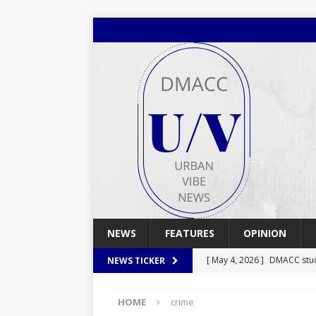
NEWS
FEATURES
OPINION
[ May 4, 2026 ]
DMACC stu
NEWS TICKER
[ May 4, 2026 ]
Spring 2026
HOME
crime
[ April 29, 2026 ]
Spring 2