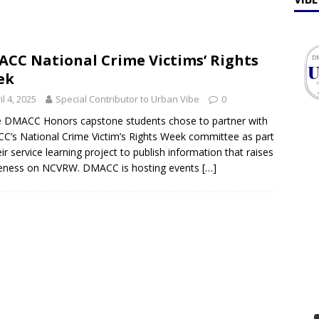
ff Talk
FEATURES
lebrates Earth Week 2026
FEATURES
CC National Crime Victims’ Rights
ek
il 4, 2025
Special Contributor to Urban Vibe
0
 DMACC Honors capstone students chose to partner with
’s National Crime Victim’s Rights Week committee as part
eir service learning project to publish information that raises
eness on NCVRW. DMACC is hosting events
[…]