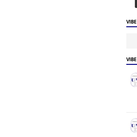
VIB
VIB