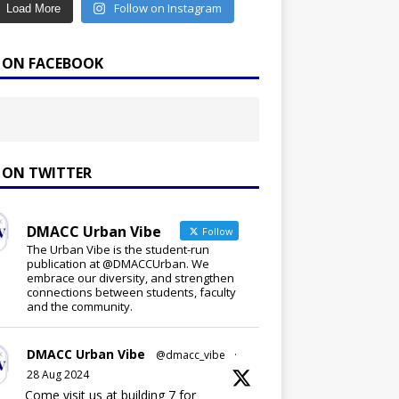
Follow on Instagram
Load More
E ON FACEBOOK
E ON TWITTER
DMACC Urban Vibe
Follow
The Urban Vibe is the student-run
publication at @DMACCUrban. We
embrace our diversity, and strengthen
connections between students, faculty
and the community.
DMACC Urban Vibe
@dmacc_vibe
·
28 Aug 2024
Come visit us at building 7 for