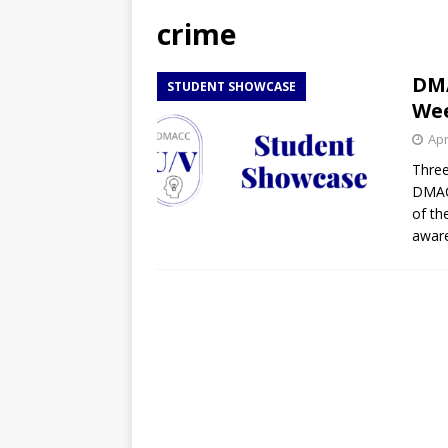
[ April 27, 2026 ]
NBA Playo
crime
[ April 27, 2026 ]
DMACC Ce
DMA
STUDENT SHOWCASE
We
Apr
Three
DMACC
of th
awar