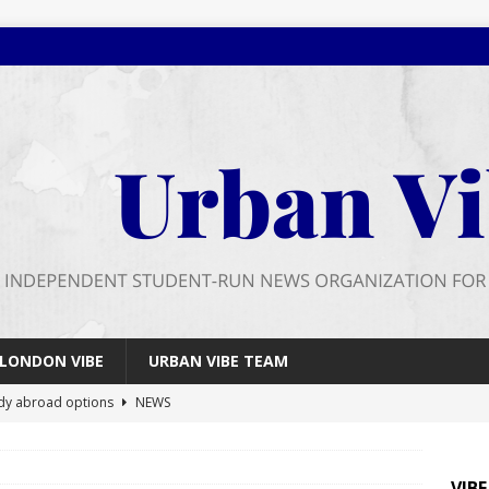
LONDON VIBE
URBAN VIBE TEAM
dy abroad options
NEWS
 farewell
FEATURES
026 wrap up
FEATURES
VIB