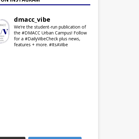
dmacc_vibe
We’re the student-run publication of
the #DMACC Urban Campus! Follow
for a #DailyVibeCheck plus news,
features + more. #ItsAVibe