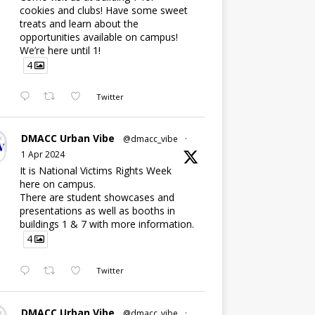
cookies and clubs! Have some sweet
treats and learn about the
opportunities available on campus!
We’re here until 1!
4
Twitter
DMACC Urban Vibe
@dmacc_vibe
·
1 Apr 2024
It is National Victims Rights Week
here on campus.
There are student showcases and
presentations as well as booths in
buildings 1 & 7 with more information.
4
Twitter
DMACC Urban Vibe
@dmacc_vibe
·