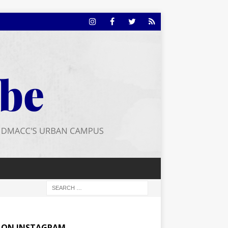
E ON INSTAGRAM