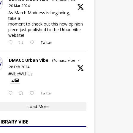
20 Mar 2024
As March Madness is beginning,
take a
moment to check out this new opinion
piece just published to the Urban Vibe
website!
Twitter
DMACC Urban Vibe
@dmacc_vibe
·
28 Feb 2024
#VibeWithUs
2
Twitter
Load More
LIBRARY VIBE