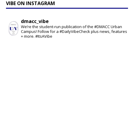
VIBE ON INSTAGRAM
dmacc_vibe
We’re the student-run publication of the #DMACC Urban
Campus! Follow for a #DailyVibeCheck plus news, features
+ more. #ItsAVibe