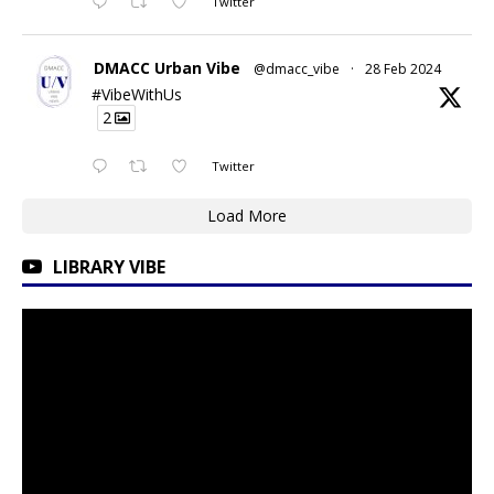
Twitter
DMACC Urban Vibe
@dmacc_vibe
·
28 Feb 2024
#VibeWithUs
2
Twitter
Load More
LIBRARY VIBE