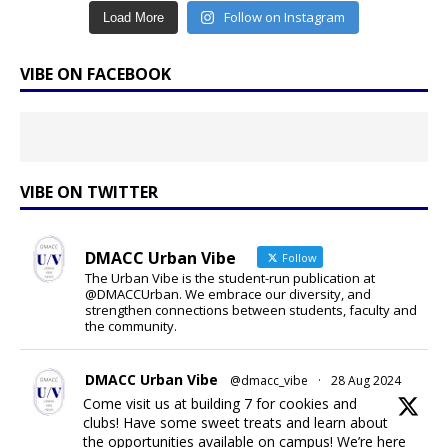
Follow on Instagram
Load More
VIBE ON FACEBOOK
VIBE ON TWITTER
DMACC Urban Vibe
Follow
The Urban Vibe is the student-run publication at
@DMACCUrban. We embrace our diversity, and
strengthen connections between students, faculty and
the community.
DMACC Urban Vibe
@dmacc_vibe
·
28 Aug 2024
Come visit us at building 7 for cookies and
clubs! Have some sweet treats and learn about
the opportunities available on campus! We’re here