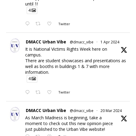
until 1!
4
Twitter
DMACC Urban Vibe
@dmacc_vibe
·
1 Apr 2024
It is National Victims Rights Week here on
campus.
There are student showcases and presentations as
well as booths in buildings 1 & 7 with more
information.
4
Twitter
DMACC Urban Vibe
@dmacc_vibe
·
20 Mar 2024
As March Madness is beginning, take a
moment to check out this new opinion piece
just published to the Urban Vibe website!