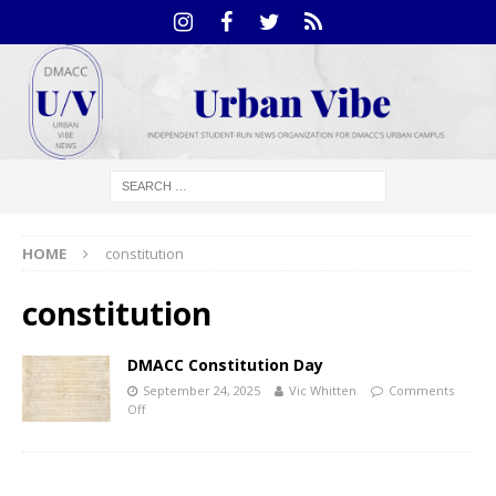
HOME
constitution
constitution
DMACC Constitution Day
September 24, 2025
Vic Whitten
Comments
Off