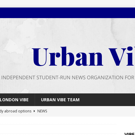
LONDON VIBE
URBAN VIBE TEAM
dy abroad options
NEWS
 farewell
FEATURES
026 wrap up
FEATURES
VIB