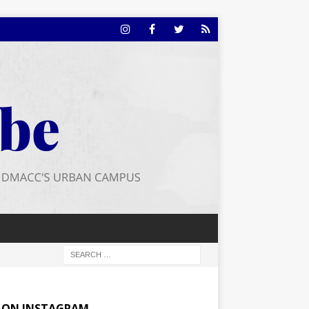
E ON INSTAGRAM