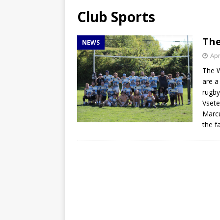
[ April 27, 2026 ]
NBA Playo
Club Sports
[ April 27, 2026 ]
DMACC Ce
The
NEWS
Apr
The 
are a
rugby
Vsete
Marcu
the f