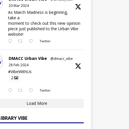
20 Mar 2024
As March Madness is beginning,
take a
moment to check out this new opinion
piece just published to the Urban Vibe
website!
Twitter
DMACC Urban Vibe
@dmacc_vibe
·
28 Feb 2024
#VibeWithUs
2
Twitter
Load More
LIBRARY VIBE