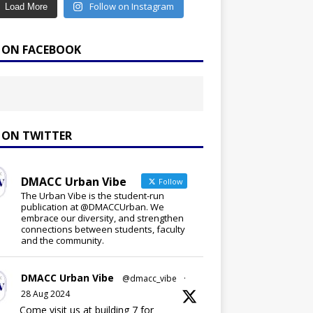
Follow on Instagram
Load More
E ON FACEBOOK
E ON TWITTER
DMACC Urban Vibe
Follow
The Urban Vibe is the student-run
publication at @DMACCUrban. We
embrace our diversity, and strengthen
connections between students, faculty
and the community.
DMACC Urban Vibe
@dmacc_vibe
·
28 Aug 2024
Come visit us at building 7 for