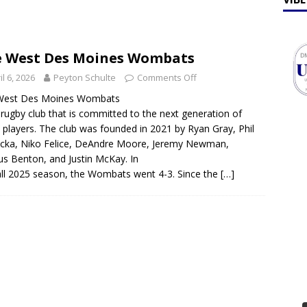
ff Talk
FEATURES
lebrates Earth Week 2026
FEATURES
 West Des Moines Wombats
il 6, 2026
Peyton Schulte
Comments Off
West Des Moines Wombats
 rugby club that is committed to the next generation of
 players. The club was founded in 2021 by Ryan Gray, Phil
cka, Niko Felice, DeAndre Moore, Jeremy Newman,
s Benton, and Justin McKay. In
all 2025 season, the Wombats went 4-3. Since the
[…]