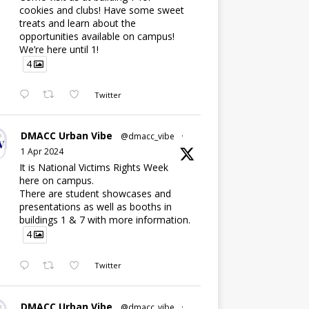
cookies and clubs! Have some sweet
treats and learn about the
opportunities available on campus!
We’re here until 1!
4
Twitter
DMACC Urban Vibe
@dmacc_vibe
·
1 Apr 2024
It is National Victims Rights Week
here on campus.
There are student showcases and
presentations as well as booths in
buildings 1 & 7 with more information.
4
Twitter
DMACC Urban Vibe
@dmacc_vibe
·