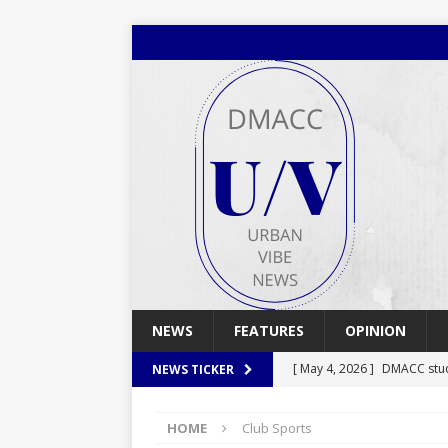
NEWS
FEATURES
OPINION
[ May 4, 2026 ]
DMACC stu
NEWS TICKER
[ May 4, 2026 ]
Spring 2026
HOME
Club Sports
[ April 29, 2026 ]
Spring 2