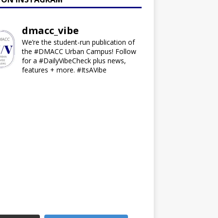
dmacc_vibe
We’re the student-run publication of
the #DMACC Urban Campus! Follow
for a #DailyVibeCheck plus news,
features + more. #ItsAVibe