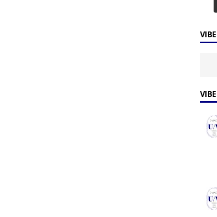
VIB
VIB